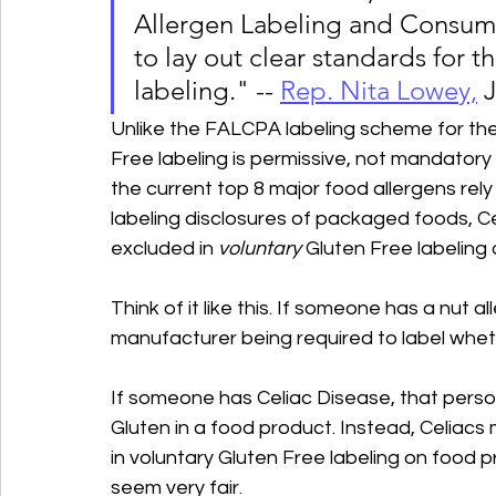
Allergen Labeling and Consume
to lay out clear standards for t
labeling." -- 
Rep. Nita Lowe
y,
J
Unlike the FALCPA labeling scheme for the 
Free labeling is permissive, not mandatory 
the current top 8 major food allergens rely
labeling disclosures of packaged foods, Ce
excluded in 
voluntary
 Gluten Free labeling
Think of it like this. If someone has a nut a
manufacturer being required to label wheth
If someone has Celiac Disease, that perso
Gluten in a food product. Instead, Celiacs 
in voluntary Gluten Free labeling on food p
seem very fair.