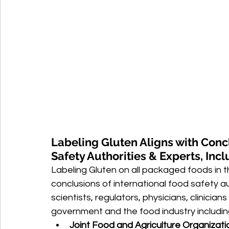
Labeling Gluten Aligns with Conc
Safety Authorities & Experts, Inc
Labeling Gluten on all packaged foods in th
conclusions of international food safety 
scientists, regulators, physicians, clinici
government and the food industry includin
Joint Food and Agriculture Organizati