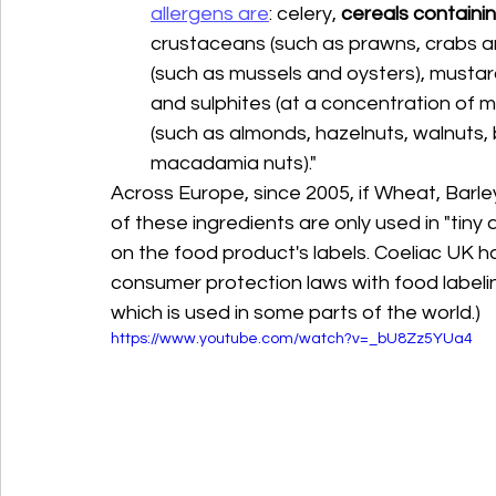
allergens are
: celery, 
cereals containin
crustaceans (such as prawns, crabs and 
(such as mussels and oysters), mustar
and sulphites (at a concentration of mo
(such as almonds, hazelnuts, walnuts, 
macadamia nuts)."
Across Europe, since 2005, if Wheat, Barley
of these ingredients are only used in "tiny
on the food product's labels. Coeliac UK h
consumer protection laws with food labeling.
which is used in some parts of the world.)
https://www.youtube.com/watch?v=_bU8Zz5YUa4