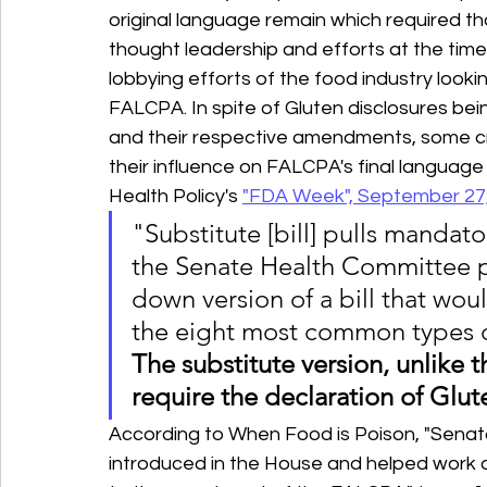
original language remain which required tha
thought leadership and efforts at the tim
lobbying efforts of the food industry looki
FALCPA. In spite of Gluten disclosures being 
and their respective amendments, some crit
their influence on FALCPA's final language 
Health Policy's 
"FDA Week", September 27,
"Substitute [bill] pulls mandato
the Senate Health Committee p
down version of a bill that wou
the eight most common types of
The substitute version, unlike t
require the declaration of Glut
According to When Food is Poison, "Senator
introduced in the House and helped work 