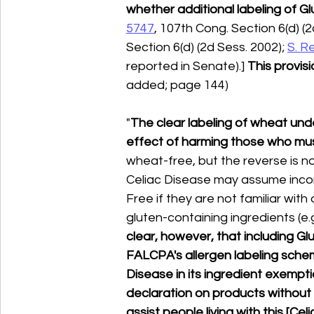
whether additional labeling of Gl
5747
, 107th Cong. Section 6(d) (2
Section 6(d) (2d Sess. 2002); 
S. R
reported in Senate).] 
This provis
added; page 144)
"
The clear labeling of wheat und
effect of harming those who mus
wheat-free, but the reverse is not
Celiac Disease may assume incor
Free if they are not familiar wit
gluten-containing ingredients (e.g
clear, however, that including Gl
FALCPA's allergen labeling schem
Disease in its ingredient exempti
declaration on products without 
assist people living with this [Cel