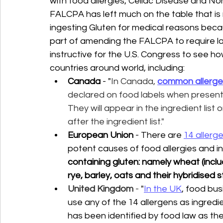
with food allergies, Celiac Disease and Non
FALCPA has left much on the table that i
ingesting Gluten for medical reasons becaus
part of amending the FALCPA to require labe
instructive for the U.S. Congress to see how
countries around world, including:
Canada
 - "
In Canada,
common allerge
declared on food labels when present 
They will appear in the ingredient list
after the ingredient list." 
European Union
 - There are 
14 allerg
potent causes of food allergies and i
containing gluten: namely wheat (includ
rye, barley, oats and their hybridised s
United Kingdom
 - 
"
In the UK
, food bu
use any of the 14 allergens as ingredien
has been identified by food law as th