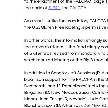
to the enactment of the FALCPA." (page 1
the basis of 
S. 741
, the FALCPA. 
As a result, unlike the mandatory FALCPA l
the U.S., Gluten Free labeling is permissive (v
In other words, the information strongly s
the proverbial team -- the food allergy co
of Gluten was revised from mandatory to 
which required labeling of the Big 8 food al
In addition to Senator Jeff Sessions (R, A
bipartisan support for the FALCPA in the S
Democrats and 11 Republicans) including: 
Bingaman (D, New Mexico), Susan Collins (R,
Idaho), John Ensign (R, Nevada), Judd Greg
Blanche Lincoln (D, Arkansas), Zell Miller (