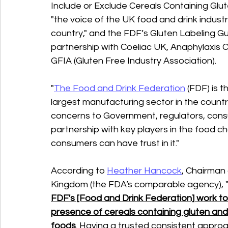
Include or Exclude Cereals Containing Glut
"the voice of the UK food and drink industr
country," and the FDF’s Gluten Labeling Gu
partnership with Coeliac UK, Anaphylaxis C
GFIA (Gluten Free Industry Association).
"
The Food and Drink Federation
 (FDF) is 
largest manufacturing sector in the count
concerns to Government, regulators, cons
partnership with key players in the food ch
consumers can have trust in it."
According to 
Heather Hancock
, Chairman
Kingdom (the FDA’s comparable agency), 
FDF's [Food and Drink Federation] work to
presence of cereals containing gluten and
foods
. Having a trusted consistent approac