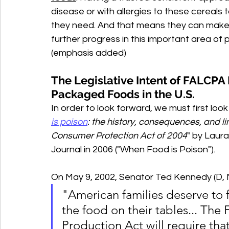
disease or with allergies to these cereals 
they need. And that means they can make 
further progress in this important area of 
(emphasis added)
The Legislative Intent of FALCPA 
Packaged Foods in the U.S.
In order to look forward, we must first look 
is poison
: the history, consequences, and l
Consumer Protection Act of 2004
" by Laura
Journal in 2006 ("When Food is Poison"). 
On May 9, 2002, Senator Ted Kennedy (D,
"American families deserve to f
the food on their tables... Th
Production Act will require tha