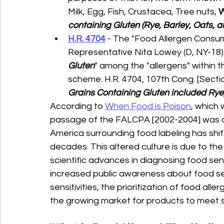
Milk, Egg, Fish, Crustacea, Tree nuts, 
containing Gluten (Rye, Barley, Oats, an
H.R. 4704
 - The "Food Allergen Consum
Representative Nita Lowey (D, NY-18) i
Gluten
" among the "allergens" within t
scheme. H.R. 4704, 107th Cong. [Section
Grains Containing Gluten included Rye, 
According to 
When Food is Poison
, which 
passage of the FALCPA [2002-2004] was 
America surrounding food labeling has shif
decades. This altered culture is due to th
scientific advances in diagnosing food sens
increased public awareness about food sens
sensitivities, the prioritization of food all
the growing market for products to meet s