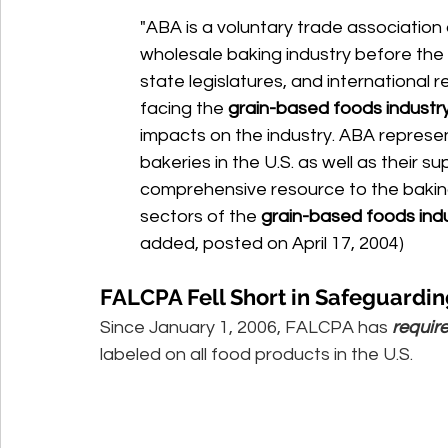
"ABA is a voluntary trade association
wholesale baking industry before the
state legislatures, and international r
facing the 
grain-based foods industr
impacts on the industry. ABA represe
bakeries in the U.S. as well as their su
comprehensive resource to the baking 
sectors of the 
grain-based foods ind
added, posted on April 17, 2004) 
FALCPA Fell Short in Safeguardin
Since January 1, 2006, FALCPA has 
requir
labeled on all food products in the U.S. 