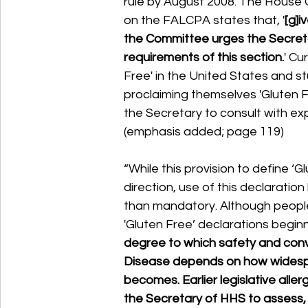
rule by August 2008. The House
on the FALCPA states that, '
[g]i
the Committee urges the Secreta
requirements of this section.
' Cu
Free' in the United States and 
proclaiming themselves 'Gluten F
the Secretary to consult with ex
(emphasis added; page 119) 
“While this provision to define ‘Gl
direction, use of this declaratio
than mandatory. Although people 
'Gluten Free’ declarations beginni
degree to which safety and conve
Disease depends on how widespr
becomes. Earlier legislative aller
the Secretary of HHS to assess, a