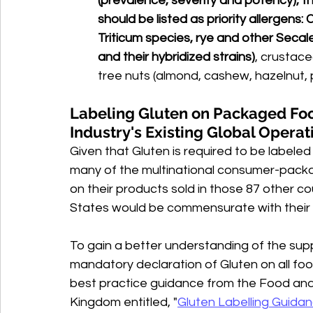
(prevalence, severity and potency),
should be listed as priority allergens: 
Triticum species, rye and other Seca
and their hybridized strains)
, crustace
tree nuts (almond, cashew, hazelnut, 
Labeling Gluten on Packaged Foo
Industry's Existing Global Operat
Given that Gluten is required to be labele
many of the multinational consumer-packa
on their products sold in those 87 other cou
States would be commensurate with their e
To gain a better understanding of the supp
mandatory declaration of Gluten on all food 
best practice guidance from the Food and 
Kingdom entitled, "
Gluten Labelling Guida