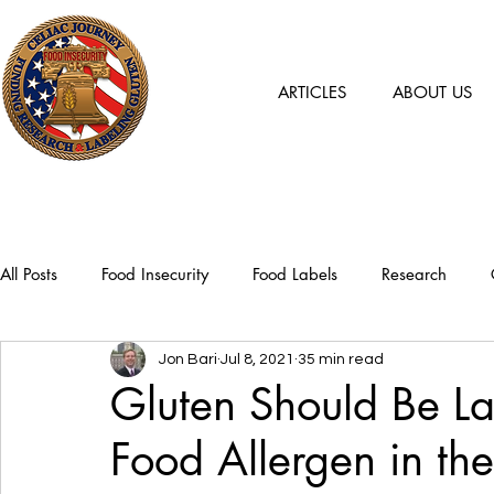
ARTICLES
ABOUT US
All Posts
Food Insecurity
Food Labels
Research
Jon Bari
Jul 8, 2021
35 min read
Gluten Should Be L
Food Allergen in the U