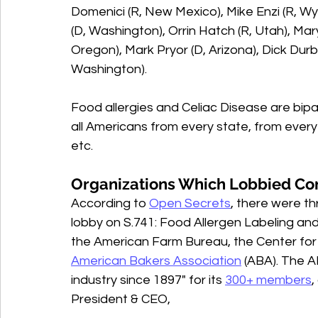
Domenici (R, New Mexico), Mike Enzi (R, W
(D, Washington), Orrin Hatch (R, Utah), Mar
Oregon), Mark Pryor (D, Arizona), Dick Durbin
Washington).  
Food allergies and Celiac Disease are bipa
all Americans from every state, from every p
etc. 
Organizations Which Lobbied Co
According to 
Open Secrets
, there were th
lobby on S.741: Food Allergen Labeling and
the American Farm Bureau, the Center for S
American Bakers Association
 (ABA). The A
industry since 1897" for its 
300+ members
,
President & CEO, 