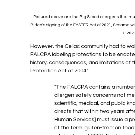
Pictured above are the Big 8 food allergens that mu
Biden's signing of the FASTER Act of 2021, Sesame wil
1, 202
However, the Celiac community had to wait
FALCPA labeling protections to be enacted
history, consequences, and limitations of
Protection Act of 2004":
"The FALCPA contains a number 
allergen safety concerns not met
scientific, medical, and public 
directs that within two years aft
Human Services] must issue a pro
of the term 'gluten-free' on food