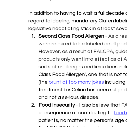
In addition to having to wait a full decad
regard to labeling, mandatory Gluten label
legislative negotiating stick in at least sev
Second Class Food Allergen
 - 
As a re
were required to be labeled on all pac
However, as a result of FALCPA, guidel
products only went into effect as of A
sorts of challenges and limitations in
Class Food Allergen", one that is not t
(the 
brunt of too many jokes
 including
treatment for Celiac has been subject t
and not a serious disease. 
Food Insecurity
 - I also believe that
consequence of contributing to 
food 
patients, no matter the person's age o