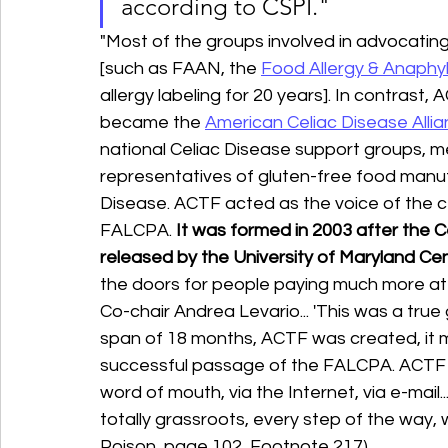
according to CSPI."
"Most of the groups involved in advocatin
[such as FAAN, the 
Food Allergy & Anaphy
allergy labeling for 20 years]. In contrast,
became the 
American Celiac Disease Alli
national Celiac Disease support groups, med
representatives of gluten-free food manufa
Disease. ACTF acted as the voice of the c
FALCPA. 
It was formed in 2003 after the 
released by the University of Maryland Ce
the doors for people paying much more att
Co-chair Andrea Levario... 'This was a true g
span of 18 months, ACTF was created, it m
successful passage of the FALCPA. ACTF 'ha
word of mouth, via the Internet, via e-mail...
totally grassroots, every step of the way, 
Poison, page 102, Footnote 217).