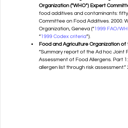
Organization ("WHO") Expert Committ
food additives and contaminants: fift
Committee on Food Additives. 2000. W
Organization, Geneva (“
1999 FAO/WHO
“
1999 Codex criteria
”).
Food and Agriculture Organization of
“Summary report of the Ad hoc Joint 
Assessment of Food Allergens. Part 1: 
allergen list through risk assessment.” 