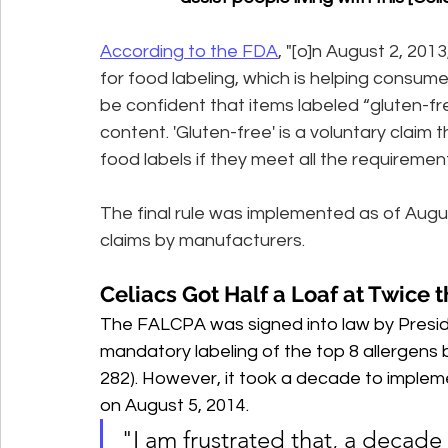
According to the FDA
, "[o]n August 2, 201
for food labeling, which is helping consumer
be confident that items labeled “gluten-fr
content. 'Gluten-free' is a voluntary clai
food labels if they meet all the requirement
The final rule was implemented as of August
claims by manufacturers.
Celiacs Got Half a Loaf at Twice t
The FALCPA was signed into law by Presid
mandatory labeling of the top 8 allergens
282). However, it took a decade to impleme
on August 5, 2014.
"I am frustrated that, a decade