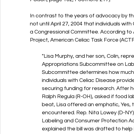
In contrast to the years of advocacy by th
not until April 27, 2004 that individuals with
a Congressional Committee. 
According to A
Project, American Celiac Task Force (ACTF)
"Lisa Murphy, and her son, Colin, re
Appropriations Subcommittee on Labo
Subcommittee determines how much m
individuals with Celiac Disease provide
securing funding for research. After
Ralph Regula (R-OH), asked if food la
beat, Lisa offered an emphatic, Yes, 
encountered. Rep. Nita Lowey (D-NY),
Labeling and Consumer Protection A
explained the bill was drafted to help in