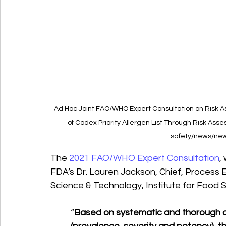
Ad Hoc Joint FAO/WHO Expert Consultation on Risk As
of Codex Priority Allergen List Through Risk Ass
safety/news/new
The 
2021 FAO/WHO Expert Consultation
,
FDA’s Dr. Lauren Jackson, Chief, Process E
Science & Technology, Institute for Food 
“
Based on systematic and thorough as