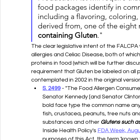
food packages identify in com
including a flavoring, coloring, o
derived from, one of the eight 
containing Gluten
."
The clear legislative intent of the FALCP
allergies and Celiac Disease, both of whic
proteins in food (which will be further disc
requirement that Gluten be labeled on all 
contemplated in 2002 in the original versi
S. 2499
 - "The Food Allergen Consumer
Senator Kennedy [and Senator Clinton (
bold face type the common name any of
fish, crustacea, peanuts, tree nuts an
substances and other 
Glutens such as 
Inside Health Policy's 
FDA Week, Augus
purposes of this Act, the term 'known 