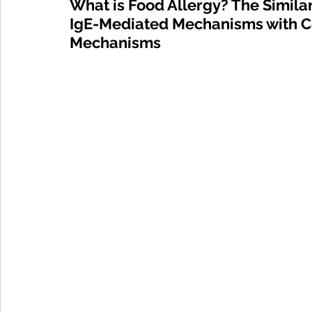
What is Food Allergy? The Simila
IgE-Mediated Mechanisms with Ce
Mechanisms