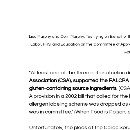
Lisa Murphy and Colin Murphy, Testifying on Behalf o
Labor, HHS, and Education on the Committee of Approp
Apr
"At least one of the three national celiac 
Association (CSA), supported the FALCPA bu
gluten-containing source ingredients
. [CSA
A provision in a 2002 bill that called for the
allergen labeling scheme was dropped as a
was in committee." (When Food is Poison, 
Unfortunately, the pleas of the Celiac Spr