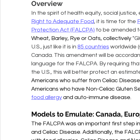
Overview
In the spirit of health equity, social justic
Right to Adequate Food
, it is time for the 
F
Protection Act (FALCPA)
 to be amended to 
Wheat, Barley, Rye or Oats, collectively
 "G
U.S., just like it is in 
85 countries
 worldwide (
Canada. This amendment will be accordance 
language for the FALCPA. By requiring that
the U.S., this will better protect an estimat
Americans who suffer from Celiac Disease (i
Americans who have Non-Celiac Gluten Sensit
food allergy
 and auto-immune disease.
Models to Emulate: Canada, Eur
The FALCPA was an important first step in 
and Celiac Disease. Additionally, the FALCPA