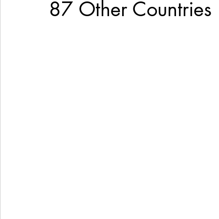
87 Other Countries