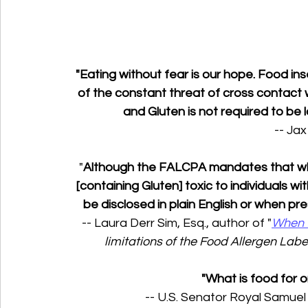
"Eating without fear is our hope. Food i
of the constant threat of cross contact 
and Gluten is not required to be 
-- Jax
"
Although the FALCPA mandates that whea
[containing Gluten] toxic to individuals wi
be disclosed in plain English or when pres
-- Laura Derr Sim, Esq., author of "
When f
limitations of the Food Allergen Lab
"What is food for o
-- U.S. Senator Royal Samuel