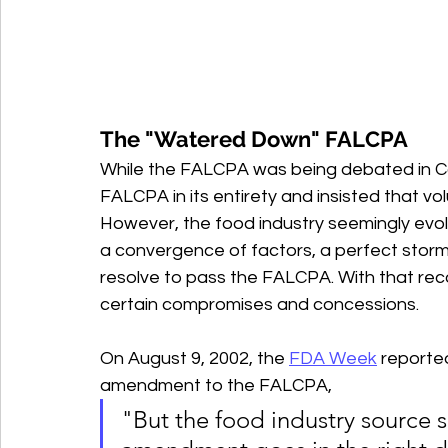
The "Watered Down" FALCPA
While the FALCPA was being debated in Co
FALCPA in its entirety and insisted that vol
However, the food industry seemingly evol
a convergence of factors, a perfect storm,
resolve to pass the FALCPA. With that rec
certain compromises and concessions.
On August 9, 2002, the 
FDA Week
 reporte
amendment to the FALCPA, 
"But the food industry source s