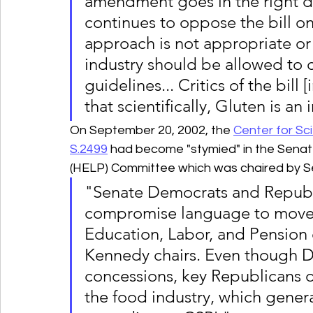
amendment goes in the right di
continues to oppose the bill o
approach is not appropriate or
industry should be allowed to c
guidelines... Critics of the bill
that scientifically, Gluten is an
On September 20, 2002, the 
Center for Sci
S.2499
 had become "stymied" in the Senat
(HELP) Committee which was chaired by 
"Senate Democrats and Republ
compromise language to move th
Education, Labor, and Pension
Kennedy chairs. Even though De
concessions, key Republicans 
the food industry, which gener