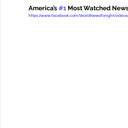
America’s 
#1
 Most Watched Newsca
https://www.facebook.com/WorldNewsTonight/video