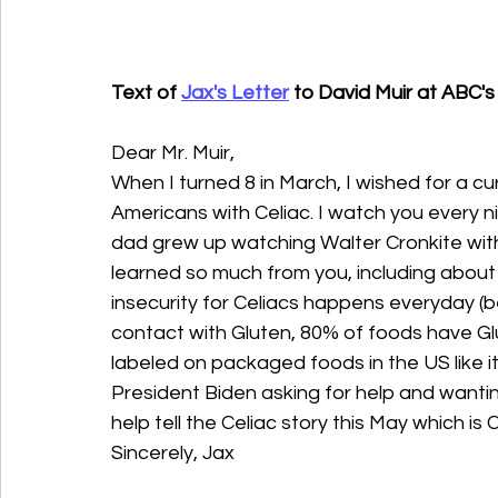
Text of 
Jax's Letter
 to David Muir at ABC'
Dear Mr. Muir,
When I turned 8 in March, I wished for a cur
Americans with Celiac. I watch you every n
dad grew up watching Walter Cronkite with h
learned so much from you, including about 
insecurity for Celiacs happens everyday (
contact with Gluten, 80% of foods have Glu
labeled on packaged foods in the US like it
President Biden asking for help and wantin
help tell the Celiac story this May which i
Sincerely, Jax