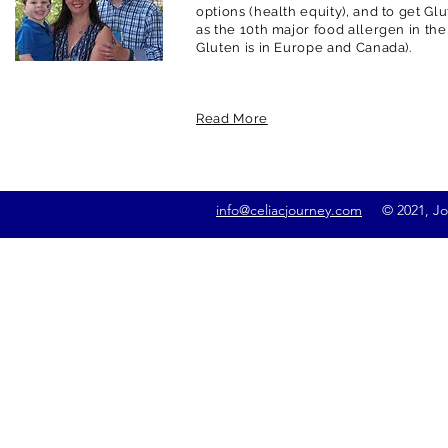
options (health equity), and to get G
as the 10th major food allergen in the
Gluten is in Europe and Canada).
Read More
info@celiacjourney.com
© 2021, Jona