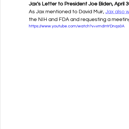
Jax's Letter to President Joe Biden, April 
As Jax mentioned to David Muir, 
Jax also 
the NIH and FDA and requesting a meeting 
https://www.youtube.com/watch?v=vmdmYDnqs0A