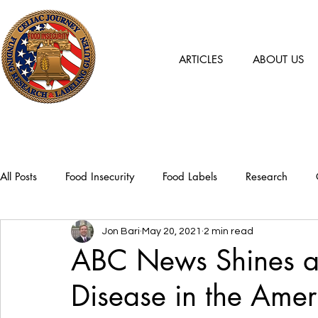
ARTICLES
ABOUT US
All Posts
Food Insecurity
Food Labels
Research
Jon Bari
May 20, 2021
2 min read
ABC News Shines a 
Disease in the Ame