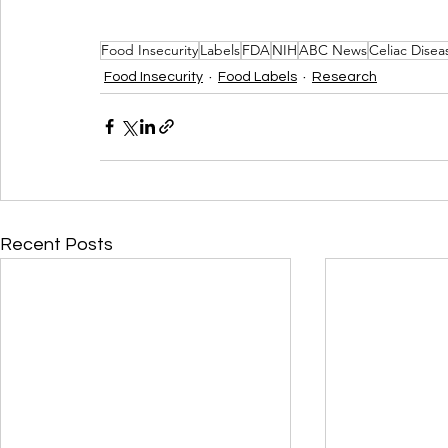
Food Insecurity
Labels
FDA
NIH
ABC News
Celiac Dise
Food Insecurity
Food Labels
Research
Recent Posts