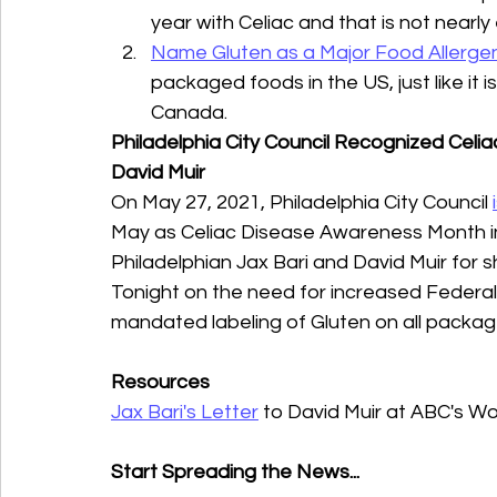
year with Celiac and that is not nearly
Name Gluten as a Major Food Allerge
packaged foods in the US, just like it i
Canada.
Philadelphia City Council Recognized Cel
David Muir
On May 27, 2021, Philadelphia City Council 
May as Celiac Disease Awareness Month in 
Philadelphian Jax Bari and David Muir for s
Tonight on the need for increased Federal 
mandated labeling of Gluten on all packag
Resources
Jax Bari's Letter
 to David Muir at ABC's W
Start Spreading the News...