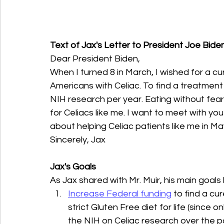
Text of Jax's Letter to President Joe Biden
Dear President Biden,
When I turned 8 in March, I wished for a cur
Americans with Celiac. To find a treatment
NIH research per year. Eating without fear
for Celiacs like me. I want to meet with yo
about helping Celiac patients like me in M
Sincerely, Jax
Jax's Goals
As Jax shared with Mr. Muir, his main goals
Increase Federal funding
 to find a c
strict Gluten Free diet for life (since 
the NIH on Celiac research over the 