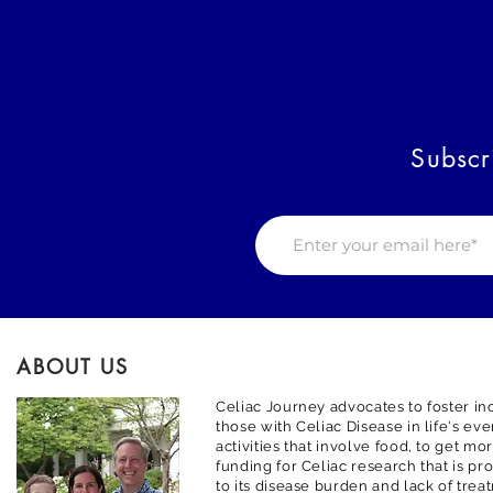
Subscr
ABOUT US
Celiac Journey advocates to foster inc
those with Celiac Disease in life's ev
activities that involve food, to get m
funding for Celiac research that is pr
to its disease burden and lack of trea