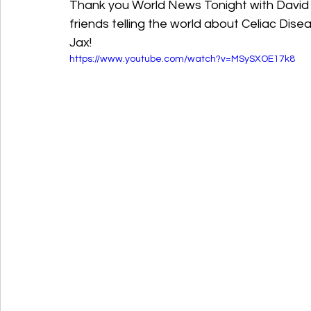
Thank you World News Tonight with David Mu
friends telling the world about Celiac Dis
Jax!					
https://www.youtube.com/watch?v=MSySXOE17k8