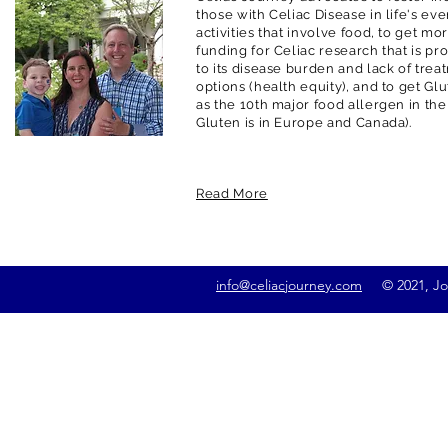
those with Celiac Disease in life's ev
activities that involve food, to get m
funding for Celiac research that is pr
to its disease burden and lack of trea
options (health equity), and to get G
as the 10th major food allergen in the
Gluten is in Europe and Canada).
Read More
info@celiacjourney.com
© 2021, Jona