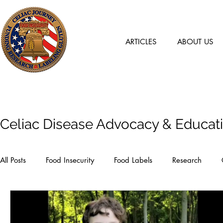
ARTICLES
ABOUT US
Articles
Celiac Disease Advocacy & Educat
All Posts
Food Insecurity
Food Labels
Research