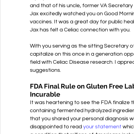
and that of his uncle, former VA Secretary
Jax excitedly watched you on Good Morni
vaccines. It was a great day for public hea
Jax has felt a Celiac connection with you.
With you serving as the sitting Secretary o
capitalize on this once in a generation op
field with Celiac Disease research. I appr
suggestions.
FDA Final Rule on Gluten Free Lab
Incurable
It was heartening to see the FDA finalize t
containing fermented hydrolyzed ingredien
that you shared your personal diagnosis wi
disappointed to read 
your statement 
whic