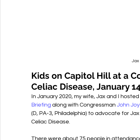
Jax 
Kids on Capitol Hill at a C
Celiac Disease, January 1
In January 2020, my wife, Jax and I hosted
Briefing
 along with Congressman 
John Jo
(D, PA-3, Philadelphia) to advocate for Jax 
Celiac Disease.
There were about 75 people in attendance,