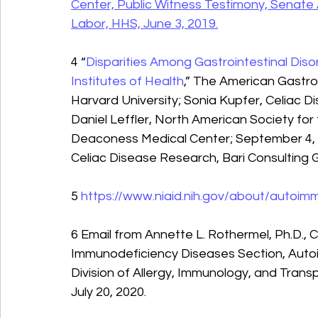
Center, Public Witness Testimony, Senat
Labor, HHS, June 3, 2019.
4 “
Disparities Among Gastrointestinal Diso
Institutes of Health
,” The American Gastro
Harvard University; Sonia Kupfer, Celiac D
Daniel Leffler, North American Society for 
Deaconess Medical Center; September 4, 2
Celiac Disease Research, Bari Consulting 
5 
https://www.niaid.nih.gov/about/autoi
6 Email from Annette L. Rothermel, Ph.D., 
Immunodeficiency Diseases Section, Auto
Division of Allergy, Immunology, and Trans
July 20, 2020.