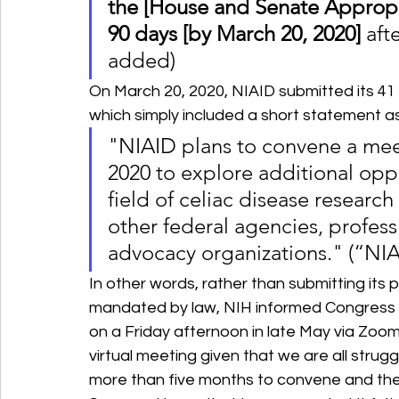
the [House and Senate Appropr
90 days [by March 20, 2020]
 aft
added)
On March 20, 2020, NIAID submitted its 41
which simply included a short statement as
"NIAID plans to convene a meet
2020 to explore additional oppo
field of celiac disease researc
other federal agencies, profess
advocacy organizations." (“NIA
In other words, rather than submitting its 
mandated by law, NIH informed Congress t
on a Friday afternoon in late May via Zoo
virtual meeting given that we are all strug
more than five months to convene and then 