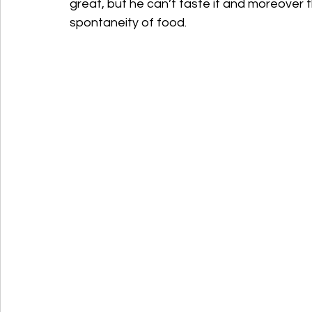
great, but he can’t taste it and moreover 
spontaneity of food.