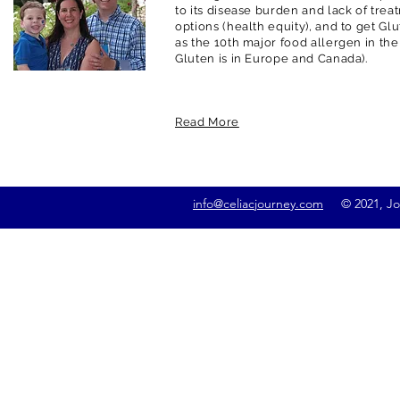
to its disease burden and lack of trea
options (health equity), and to get G
as the 10th major food allergen in the
Gluten is in Europe and Canada).
Read More
info@celiacjourney.com
© 2021, Jona