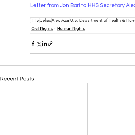
Letter from Jon Bari to HHS Secretary Ale
HHS
Celiac
Alex Azar
U.S. Department of Health & Hum
Civil Rights
Human Rights
Recent Posts