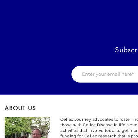
Subscr
ABOUT US
Celiac Journey advocates to foster inc
those with Celiac Disease in life's ev
activities that involve food, to get m
funding for Celiac research that is pr