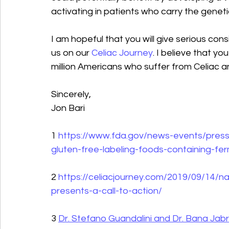
activating in patients who carry the genet
I am hopeful that you will give serious con
us on our 
Celiac Journey
. I believe that y
million Americans who suffer from Celiac a
Sincerely,
Jon Bari
1 
https://www.fda.gov/news-events/press
gluten-free-labeling-foods-containing-fe
2 
https://celiacjourney.com/2019/09/14/n
presents-a-call-to-action/
3 
Dr. Stefano Guandalini and Dr. Bana Jabri