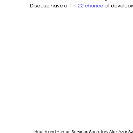
Disease have a 
1 in 22 chance
 of developin
Health and Human Services Secretary Alex Azar Sw