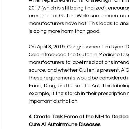
After repeated efforts to shed light on this
2017 (which is still being finalized), encou
presence of Gluten. While some manufactu
manufacturers have not. This leads to anx
is doing more harm than good.
On April 3, 2019, Congressmen Tim Ryan (D
Cole introduced the Gluten in Medicine Disc
manufacturers to label medications intended
source, and whether Gluten is present. A 
these requirements would be considered m
Food, Drug, and Cosmetic Act. This labelin
example, if the starch in their prescriptio
important distinction.
4. Create Task Force at the NIH to Dedica
Cure All Autoimmune Diseases.