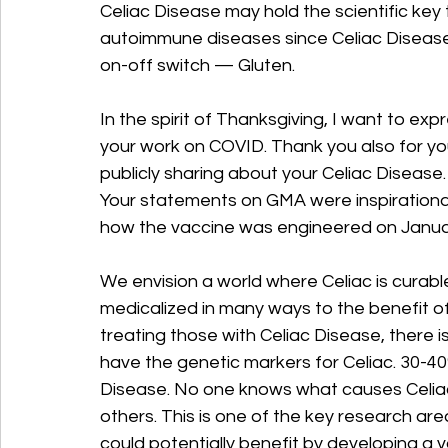
Celiac Disease may hold the scientific key t
autoimmune diseases since Celiac Disease
on-off switch — Gluten.
In the spirit of Thanksgiving, I want to expr
your work on COVID. Thank you also for you
publicly sharing about your Celiac Disease.
Your statements on GMA were inspirational 
how the vaccine was engineered on Januar
We envision a world where Celiac is curable
medicalized in many ways to the benefit of 
treating those with Celiac Disease, there i
have the genetic markers for Celiac. 30-40
Disease. No one knows what causes Celiac
others. This is one of the key research ar
could potentially benefit by developing a va