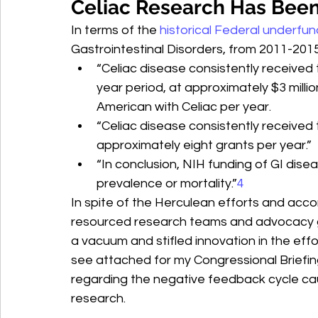
Celiac Research Has Been
In terms of the 
historical Federal underfun
Gastrointestinal Disorders, from 2011-2015
“Celiac disease consistently received
year period, at approximately $3 milli
American with Celiac per year.
“Celiac disease consistently received t
approximately eight grants per year.”
“In conclusion, NIH funding of GI diseas
prevalence or mortality.”
4
In spite of the Herculean efforts and acco
resourced research teams and advocacy gr
a vacuum and stifled innovation in the effo
see attached for my Congressional Briefin
regarding the negative feedback cycle cau
research.