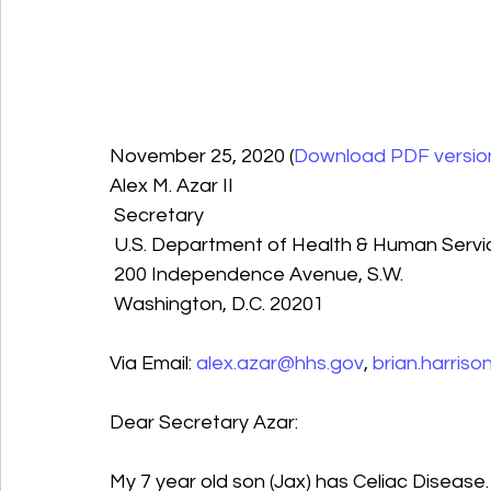
November 25, 2020 (
Download PDF version
Alex M. Azar II 
 Secretary
 U.S. Department of Health & Human Servi
 200 Independence Avenue, S.W.
 Washington, D.C. 20201
Via Email: 
alex.azar@hhs.gov
, 
brian.harris
Dear Secretary Azar:
My 7 year old son (Jax) has Celiac Disease.