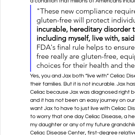
a condition that millions of Americans incl
"These new compliance require
gluten-free will protect individ
incurable, hereditary disorder t
including myself, live with, sa
FDA's final rule helps to ensu
free really are gluten-free, eq
choices for their health and thei
Yes, you and Jax both “live with” Celiac Di
their families. But it is not incurable. Ja
Celiac because Jax was diagnosed right be
and it has not been an easy journey on our 
want Jax to have to just live with Celiac Dis
to worry that one day Celiac Disease, a her
my daughter or any of my future grandchild
Celiac Disease Center, first-degree relatives