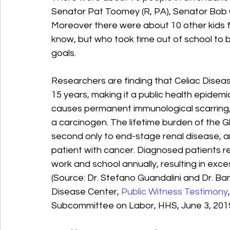
Senator Pat Toomey (R, PA), Senator Bob Ca
Moreover there were about 10 other kids 
know, but who took time out of school to b
goals.
Researchers are finding that Celiac Disea
15 years, making it a public health epidemic
causes permanent immunological scarring, 
a carcinogen. The lifetime burden of the Gl
second only to end-stage renal disease, a
patient with cancer. Diagnosed patients re
work and school annually, resulting in exce
(Source: Dr. Stefano Guandalini and Dr. Ban
Disease Center, 
Public Witness Testimony
Subcommittee on Labor, HHS, June 3, 2019