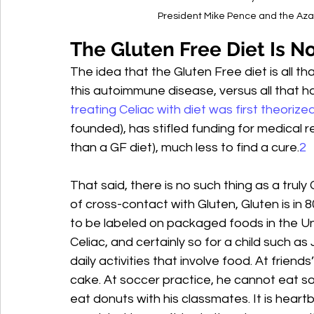
President Mike Pence and the Azar
The Gluten Free Diet Is No
The idea that the Gluten Free diet is all th
this autoimmune disease, versus all that h
treating Celiac with diet was first theorize
founded), has stifled funding for medical r
than a GF diet), much less to find a cure.
2
That said, there is no such thing as a trul
of cross-contact with Gluten, Gluten is in 
to be labeled on packaged foods in the Uni
Celiac, and certainly so for a child such as 
daily activities that involve food. At friend
cake. At soccer practice, he cannot eat sof
eat donuts with his classmates. It is hear