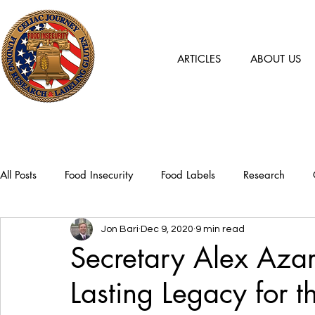
ARTICLES
ABOUT US
All Posts
Food Insecurity
Food Labels
Research
Jon Bari
Dec 9, 2020
9 min read
Secretary Alex Aza
Lasting Legacy for 