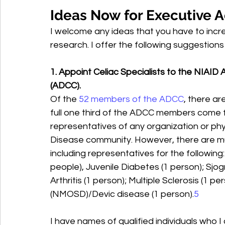
Ideas Now for Executive A
I welcome any ideas that you have to incr
research. I offer the following suggestions
1. Appoint Celiac Specialists to the NIA
(ADCC).
Of the 
52 members of the ADCC
, there a
full one third of the ADCC members come f
representatives of any organization or phy
Disease community. However, there are m
including representatives for the following:
people), Juvenile Diabetes (1 person); Sjog
Arthritis (1 person); Multiple Sclerosis (1 p
(NMOSD)/Devic disease (1 person).
5
I have names of qualified individuals who 