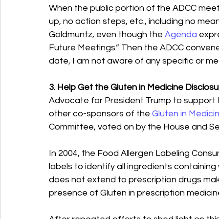
When the public portion of the ADCC meet
up, no action steps, etc., including no me
Goldmuntz, even though the 
Agenda
 expr
Future Meetings.” Then the ADCC convened
date, I am not aware of any specific or me
3. Help Get the Gluten in Medicine Disclos
Advocate for President Trump to support 
other co-sponsors of the 
Gluten in Medici
Committee, voted on by the House and S
In 2004, the Food Allergen Labeling Cons
labels to identify all ingredients containi
does not extend to prescription drugs maki
presence of Gluten in prescription medicine