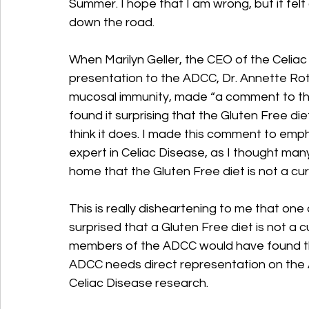
Summer. I hope that I am wrong, but it felt a
down the road.
When Marilyn Geller, the CEO of the Celia
presentation to the ADCC, Dr. Annette Rot
mucosal immunity, made “a comment to th
found it surprising that the Gluten Free die
think it does. I made this comment to emph
expert in Celiac Disease, as I thought many 
home that the Gluten Free diet is not a cu
This is really disheartening to me that on
surprised that a Gluten Free diet is not a
members of the ADCC would have found this
ADCC needs direct representation on the 
Celiac Disease research.