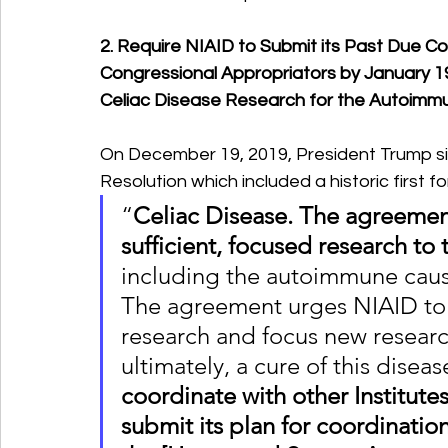
2. Require NIAID to Submit its Past Due C
Congressional Appropriators by January 19
Celiac Disease Research for the Autoimmu
On December 19, 2019, President Trump si
Resolution which included a historic first f
“
Celiac Disease. The agreemen
sufficient, focused research to 
including the autoimmune causa
The agreement urges NIAID to 
research and focus new researc
ultimately, a cure of this disease
coordinate with other Institute
submit its plan for coordinatio