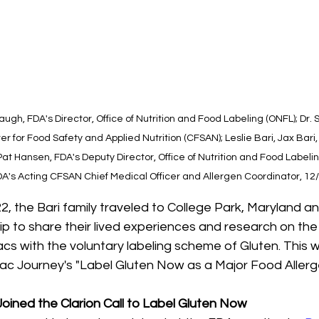
ugh, FDA's Director, Office of Nutrition and Food Labeling (ONFL); Dr.
er for Food Safety and Applied Nutrition (CFSAN); Leslie Bari, Jax Bari,
Pat Hansen, FDA's Deputy Director, Office of Nutrition and Food Labelin
FDA's Acting CFSAN Chief Medical Officer and Allergen Coordinator, 12
 the Bari family traveled to College Park, Maryland an
ip to share their lived experiences and research on th
acs with the voluntary labeling scheme of Gluten. This w
iac Journey's "Label Gluten Now as a Major Food Aller
s Joined the Clarion Call to Label Gluten Now