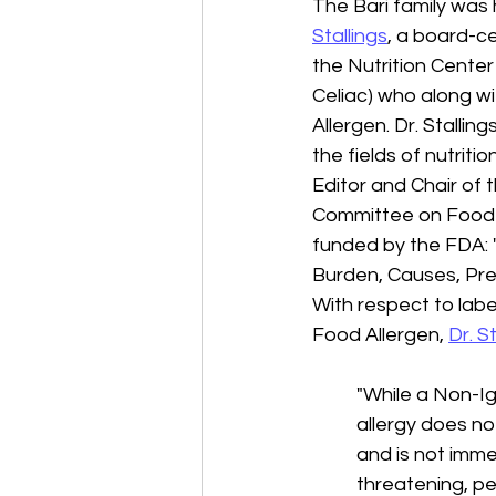
The Bari family was
Stallings
, a board-ce
the Nutrition Center 
Celiac) who along wi
Allergen. Dr. Stallin
the fields of nutritio
Editor and Chair of 
Committee on Food A
funded by the FDA: 
Burden, Causes, Pre
With respect to labe
Food Allergen, 
Dr. S
"While a Non-I
allergy does no
and is not immed
threatening, pe