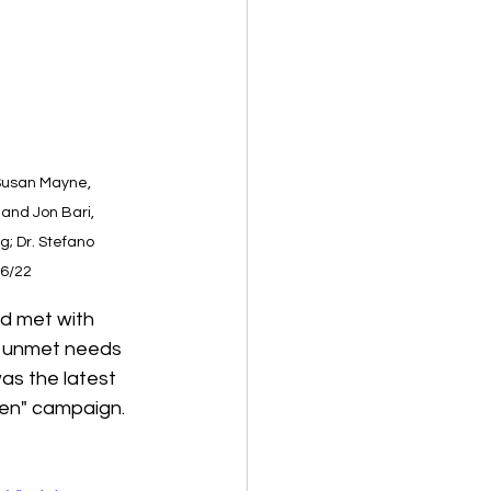
 Susan Mayne, 
 and Jon Bari, 
g; Dr. Stefano 
/6/22
d met with 
e unmet needs 
as the latest 
gen" campaign.