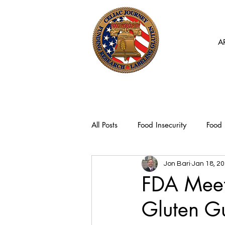
A
All Posts
Food Insecurity
Food 
Jon Bari
Jan 18, 2
FDA Meeti
Gluten G