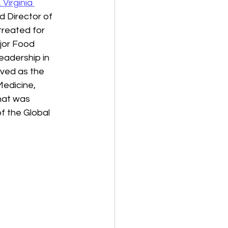
. Virginia 
d Director of 
treated for 
jor Food 
eadership in 
erved as the 
edicine, 
hat was 
f the Global 