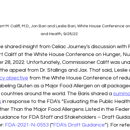
 M. Califf, M.D., Jon Bari and Leslie Bari, White House Conference on 
and Health, 9/28/22
ie shared insight from Celiac Journey's discussion with
 Califf at the White House Conference on Hunger, Nut
 28, 2022. Unfortunately, Commissioner Califf was una
the appeal from Dr. Stallings and Jax. That said, Leslie
icy objective
 from the White House Conference of redu
abeling Gluten as a Major Food Allergen on all packaged
 85 countries around the world. The Baris shared a 
summar
s
 in response to the FDA's “Evaluating the Public Healt
ther Than the Major Food Allergens Listed in the Feder
uidance for FDA Staff and Stakeholders – Draft Guidanc
: 
FDA-2021-N-0553
 (“
FDA’s Draft Guidance
”). For ref