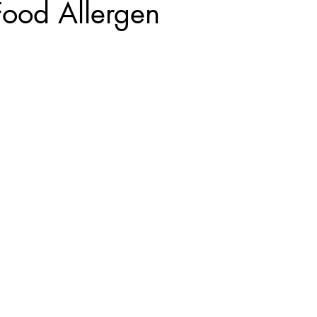
Food Allergen