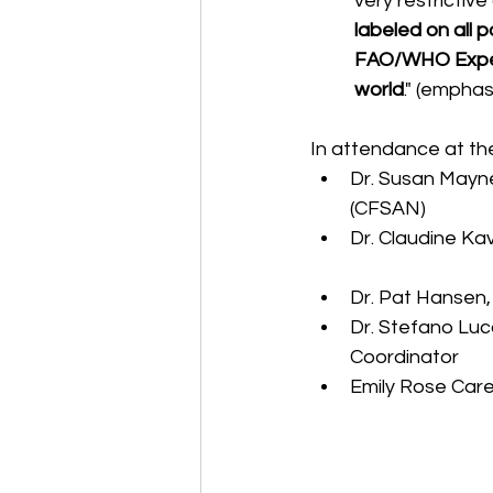
very restrictive
labeled on all 
FAO/WHO Expert 
world
." (empha
In attendance at th
Dr. Susan Mayne
(CFSAN)  
Dr. Claudine Ka
Dr. Pat Hansen,
Dr. Stefano Luc
Coordinator  
Emily Rose Care