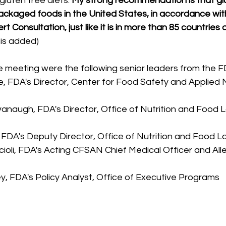
 gluten free diets. 
My strong recommendation is that gl
packaged foods in the United States, in accordance wit
Consultation, just like it is in more than 85 countries 
sis added)
e meeting were the following senior leaders from the F
, FDA's Director, Center for Food Safety and Applied N
vanaugh, FDA's Director, Office of Nutrition and Food 
 FDA's Deputy Director, Office of Nutrition and Food Lab
cioli, FDA's Acting CFSAN Chief Medical Officer and All
y, FDA's Policy Analyst, Office of Executive Programs