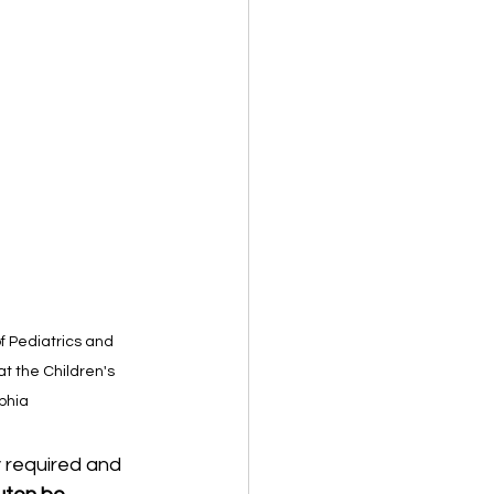
of Pediatrics and 
at the Children's 
lphia
 required and 