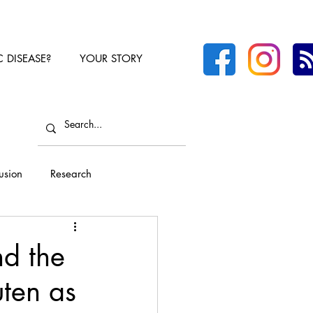
C DISEASE?
YOUR STORY
lusion
Research
nd the
ten as