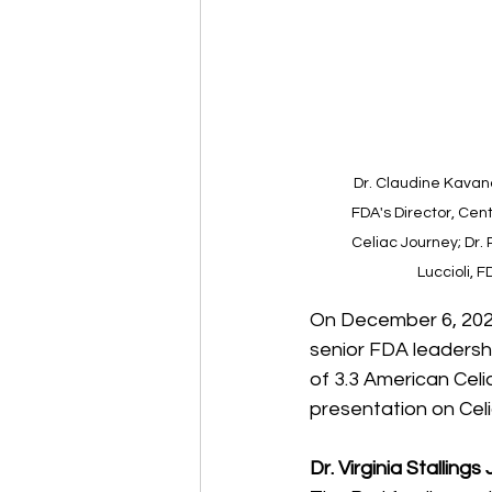
Dr. Claudine Kavana
FDA's Director, Cent
Celiac Journey; Dr. 
Luccioli, 
On December 6, 2022,
senior FDA leadersh
of 3.3 American Celi
presentation on Cel
Dr. Virginia Stalling