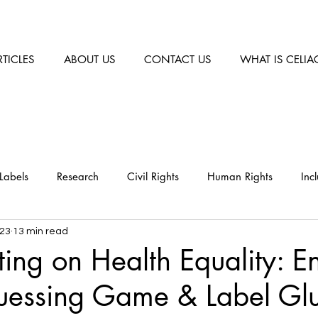
RTICLES
ABOUT US
CONTACT US
WHAT IS CELIA
Labels
Research
Civil Rights
Human Rights
Inc
023
13 min read
ng on Health Equality: E
uessing Game & Label Glu