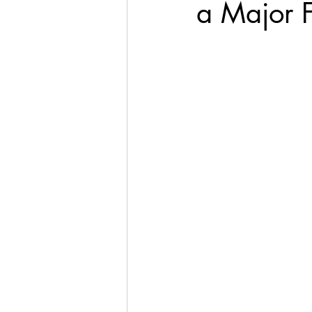
a Major 