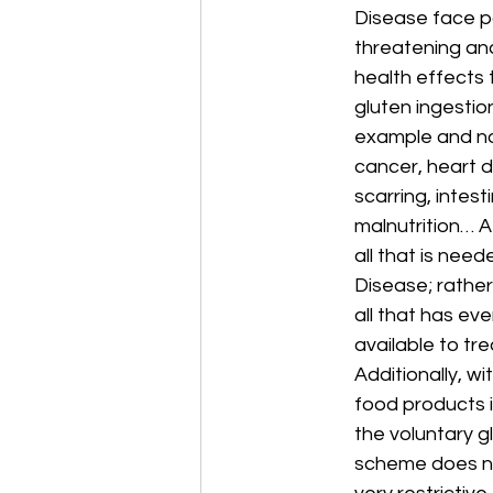
Disease face pot
threatening an
health effects 
gluten ingestio
example and not
cancer, heart d
scarring, intes
malnutrition… A 
all that is need
Disease; rather 
all that has eve
available to tre
Additionally, wi
food products i
the voluntary gl
scheme does no