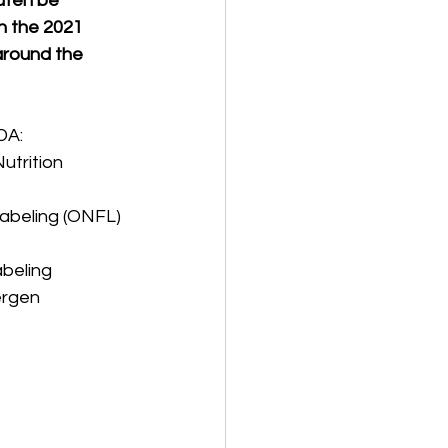
uten be 
h the 2021 
around the 
DA:
utrition 
Labeling (ONFL) 
eling   
ergen 