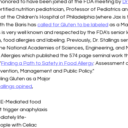
 honored to have been joined at the FDA meeting by 
Dr
rtified nutrition pediatrician, Professor of Pediatrics an
at the Children's Hospital of Philadelphia (where Jax is 
th the Baris has 
called for Gluten to be labeled
 as a Ma
gs is very well known and respected by the FDA's senior l
n, food allergies and labeling. Previously, Dr. Stallings s
the National Academies of Sciences, Engineering, and M
llergies which published the 574 page seminal work t
"
Finding a Path to Safety in Food Allergy
: Assessment o
vention, Management and Public Policy." 
ling Gluten as a Major 
tallings opined
,
gE-Mediated food 
t trigger anaphylaxis 
iately life-
ople with Celiac 