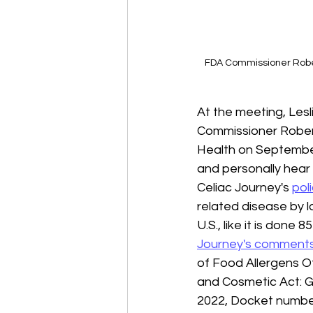
FDA Commissioner Robert
At the meeting, Lesl
Commissioner Robert
Health on September
and personally hear 
Celiac Journey's 
pol
related disease by l
U.S., like it is done
Journey's comment
of Food Allergens O
and Cosmetic Act: G
2022, Docket number