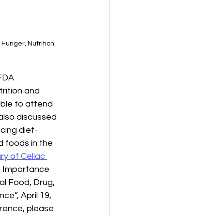
Hunger, Nutrition 
 FDA 
rition and 
ble to attend 
 also discussed 
cing diet-
 foods in the 
y of Celiac 
h Importance 
al Food, Drug, 
e”, April 19, 
erence, please 