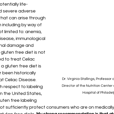
entially life-
d severe adverse 
that can arise through 
n including by way of 
 limited to: anemia, 
isease, immunological 
tinal damage and 
gluten free diet is not 
ed to treat Celiac 
a gluten free diet is 
r been historically 
Dr. Virginia Stallings, Professor 
at Celiac Disease. 
Director of the Nutrition Center 
th respect to labeling 
Hospital of Philade
n the United States, 
uten free labeling 
t sufficiently protect consumers who are on medically