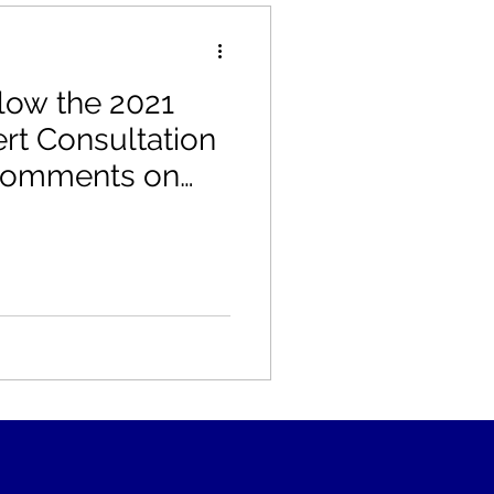
low the 2021
t Consultation
 Comments on