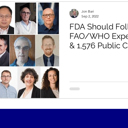
Jon Bari
Sep 2, 2022
FDA Should Fol
FAO/WHO Exper
& 1,576 Public
Labeling Gluten