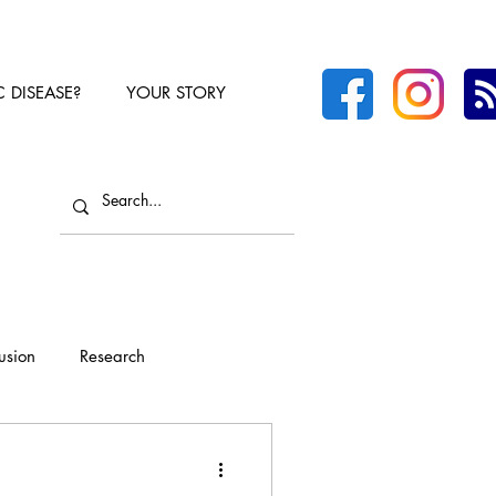
C DISEASE?
YOUR STORY
lusion
Research