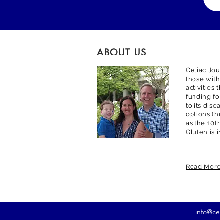
ABOUT US
Celiac Jou
those with
activities
funding fo
to its dis
options (h
as the 10t
Gluten is 
Read Mor
info@ce