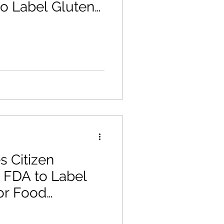
 to Label Gluten
llergen
s Citizen
e FDA to Label
or Food
U.S.