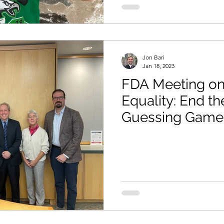
Jon Bari
Jan 18, 2023
FDA Meeting on
Equality: End th
Guessing Game 
as a Major Food