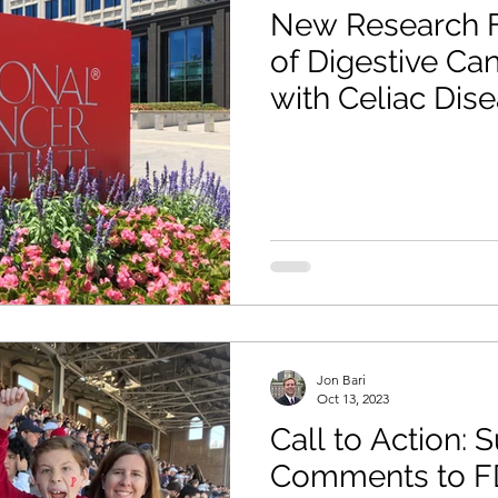
New Research F
of Digestive Ca
with Celiac Dis
Jon Bari
Oct 13, 2023
Call to Action: 
Comments to F