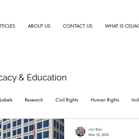
RTICLES
ABOUT US
CONTACT US
WHAT IS CELIA
cacy & Education
Labels
Research
Civil Rights
Human Rights
Inc
Jon Bari
Mar 10, 2025