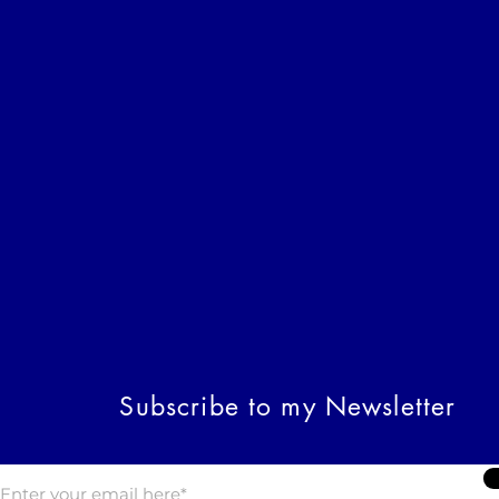
Subscribe to my Newsletter