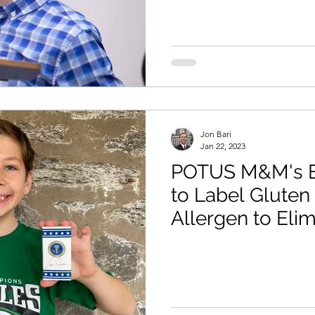
Jon Bari
Jan 22, 2023
POTUS M&M's E
to Label Gluten
Allergen to Eli
Danger