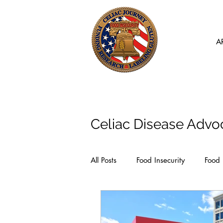
A
Articles
Celiac Disease Advo
All Posts
Food Insecurity
Food 