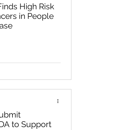
inds High Risk
ncers in People
ease
Submit
DA to Support