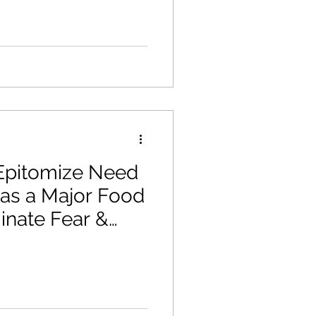
pitomize Need
 as a Major Food
minate Fear &