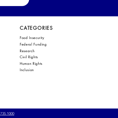
CATEGORIES
Food Insecurity
Federal Funding
Research
Civil Rights
Human Rights
Inclusion
.735.1000