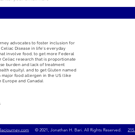
rney advocates to foster inclusion for
 Celiac Disease in life's everyday
 that involve food, to get more Federal
r Celiac research that is proportionate
ease burden and lack of treatment
ealth equity), and to get Gluten named
h major food allergen in the US (like
in Europe and Canada).
e
liacjourney.com
© 2021, Jonathan H. Bari. All Rights Reserved.
215