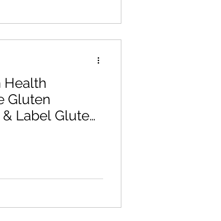
 Health
e Gluten
& Label Gluten
 Allergen