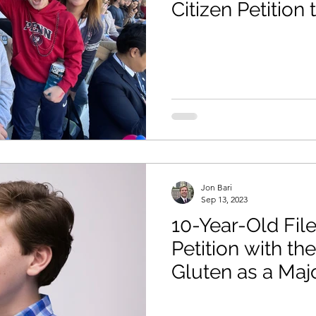
Citizen Petition
as Major Food A
Jon Bari
Sep 13, 2023
10-Year-Old File
Petition with th
Gluten as a Maj
Allergen in the 