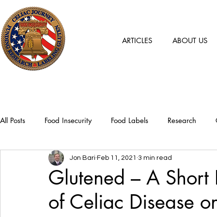
ARTICLES
ABOUT US
All Posts
Food Insecurity
Food Labels
Research
Jon Bari
Feb 11, 2021
3 min read
Glutened – A Short 
of Celiac Disease o