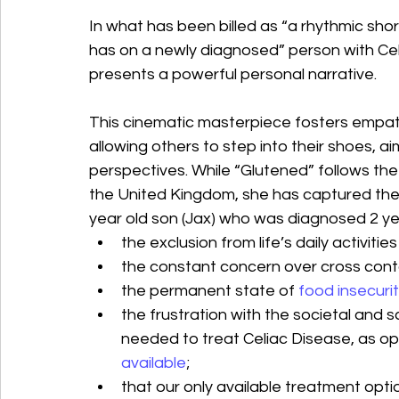
In what has been billed as “a rhythmic shor
has on a newly diagnosed” person with Cel
presents a powerful personal narrative.
This cinematic masterpiece fosters empat
allowing others to step into their shoes, a
perspectives. While “Glutened” follows the 
the United Kingdom, she has captured the e
year old son (Jax) who was diagnosed 2 ye
the exclusion from life’s daily activitie
the constant concern over cross cont
the permanent state of
food insecuri
the frustration with the societal and sci
needed to treat Celiac Disease, as op
available
;
that our only available treatment option