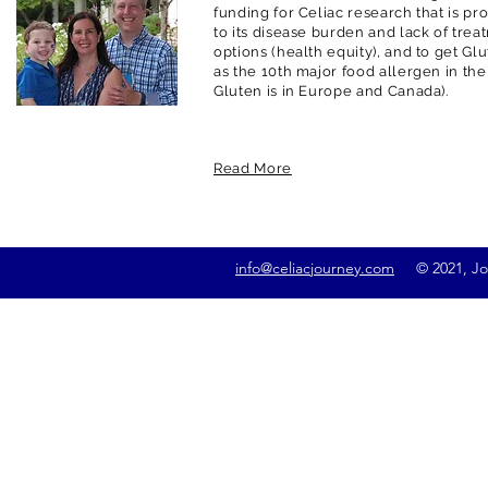
funding for Celiac research that is pr
to its disease burden and lack of trea
options (health equity), and to get G
as the 10th major food allergen in the
Gluten is in Europe and Canada).
Read More
info@celiacjourney.com
© 2021, Jona