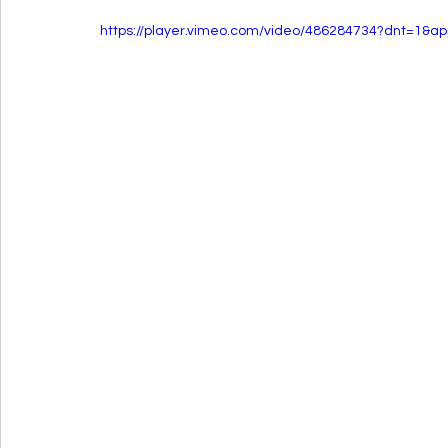
https://player.vimeo.com/video/486284734?dnt=1&a