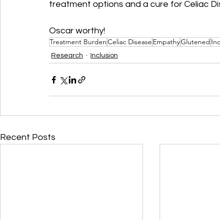
treatment options and a cure for Celiac D
Oscar worthy!
Treatment Burden
Celiac Disease
Empathy
Glutened
In
Research
Inclusion
Recent Posts