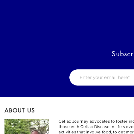
Subscr
ABOUT US
Celiac Journey advocates to foster inc
those with Celiac Disease in life's ev
activities that involve food, to get m