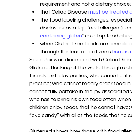
requirement and not a dietary choice;
that Celiac Disease 
must be treated as
the food labeling challenges, especiall
disclosure as a top food allergen (in 
containing gluten
” as a top food aller
when Gluten Free foods are a medical
through the lens of a citizen’s 
human r
Since Jax was diagnosed with Celiac Diseas
Glutened looking at the world through a ch
friends’ birthday parties; who cannot eat 
practice; who cannot readily order food in 
cannot fully partake in the joy associated w
who has to bring his own food often when 
children enjoy foods that he cannot have
“eye candy” with all of the foods that he c
Glutened shows how those with food allergi