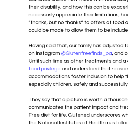
their disability, and how this can be exa
necessarily appreciate their limitations, h
“thanks, but no thanks” to offers of foo
could be made to allow them to be include
Having said that, our family has adjusted 
on Instagram 
@Glutenfreefinds_pa
, and o
Until such time as other treatments and a 
food privilege
 and understand that reaso
accommodations foster inclusion to help th
especially children, safely and successfully
They say that a picture is worth a thousan
communicates the patient impact and treat
Free diet for life. Glutened underscores 
the National Institutes of Health must all