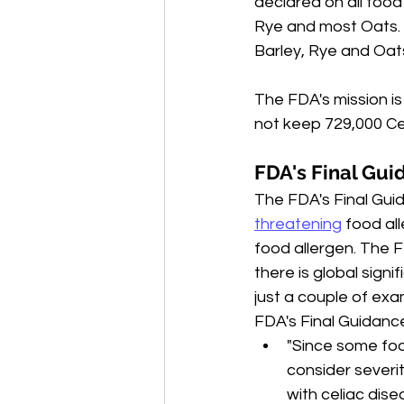
declared on all food 
Rye and most Oats. 
Barley, Rye and Oat
The FDA's mission is
not keep 729,000 Cel
FDA's Final Gui
The FDA's Final Gui
threatening
 food al
food allergen. The F
there is global signi
just a couple of ex
FDA's Final Guidanc
"Since some fo
consider severi
with celiac dise