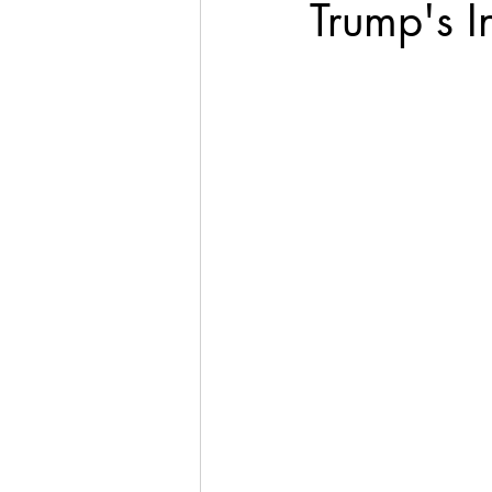
Trump's I