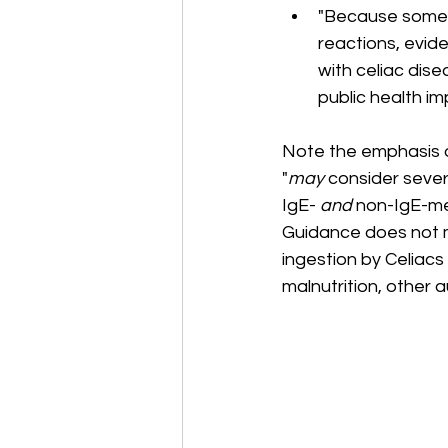
"Because some 
reactions, evid
with celiac dise
public health im
Note the emphasis o
"
may
 consider sever
IgE- 
and
 non-IgE-me
Guidance does not m
ingestion by Celiacs i
malnutrition, other 