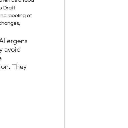
uten as a food 
s Draft 
he labeling of 
 changes, 
Allergens 
y avoid 
a 
ion. They 