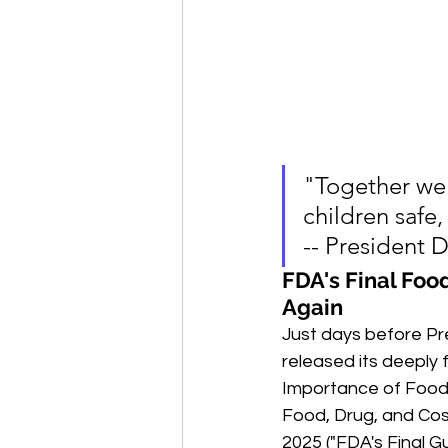
"Together we 
children safe,
-- President 
FDA's Final Foo
Again
Just days before Pr
released its deeply 
Importance of Food 
Food, Drug, and Cos
2025 ("FDA's Final G