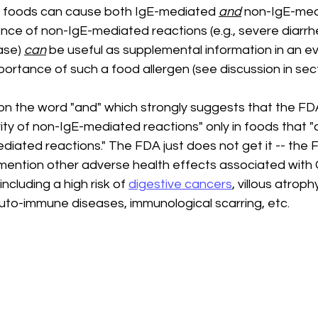
foods can cause both IgE-mediated 
and
 non-IgE-med
ence of non-IgE-mediated reactions (e.g., severe diarr
ase) 
can
 be useful as supplemental information in an ev
portance of such a food allergen (see discussion in secti
n the word "and" which strongly suggests that the FD
ity of non-IgE-mediated reactions" only in foods that 
diated reactions." The FDA just does not get it -- the F
ention other adverse health effects associated with 
ncluding a high risk of 
digestive cancers
, villous atroph
auto-immune diseases, immunological scarring, etc.