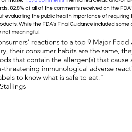
of those, 
1,576 comments
 mentioned Celiac and/or Gl
ords, 82.8% of all of the comments received on the FDA'
evaluating the public health importance of requiring t
products. While the FDA's Final Guidance included some
 not meaningful.
onsumers' reactions to a top 9 Major Food 
ry, their consumer habits are the same, the
ds that contain the allergen(s) that cause 
ife-threatening immunological adverse react
abels to know what is safe to eat." 
 Stallings