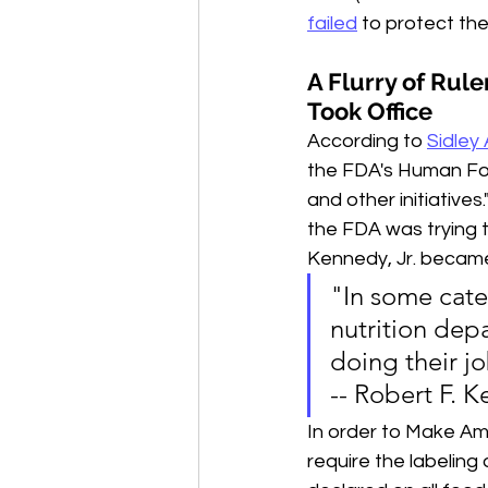
failed
 to protect th
A Flurry of Ru
Took Office
According to 
Sidley 
the FDA's Human Foo
and other initiative
the FDA was trying t
Kennedy, Jr. becam
"In some categ
nutrition dep
doing their jo
-- Robert F. K
I
n order to Make Ame
require the labeling 