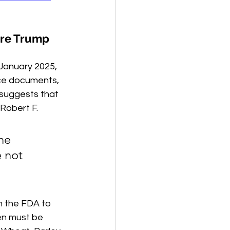
re Trump 
 January 2025, 
ce documents, 
 suggests that 
Robert F. 
he 
 not 
h the FDA to 
ten must be 