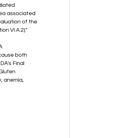
iated 
hea associated 
aluation of the 
on VI.A.2)."
A 
"cause both 
DA's Final 
Gluten 
y, anemia, 