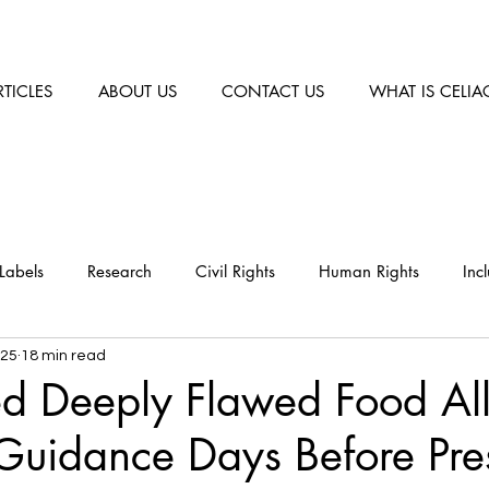
RTICLES
ABOUT US
CONTACT US
WHAT IS CELIA
Labels
Research
Civil Rights
Human Rights
Inc
025
18 min read
ed Deeply Flawed Food Al
Guidance Days Before Pre