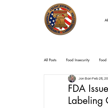
A
All Posts
Food Insecurity
Food 
Jon Bari
Feb 28, 2
FDA Issu
Labeling 