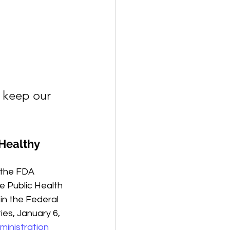
 keep our 
Healthy 
 the FDA 
he Public Health 
in the Federal 
es, January 6, 
ministration 