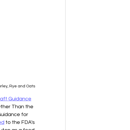
arley, Rye and Oats
aft Guidance
Other Than the 
Guidance for 
ed
 to the FDA's 