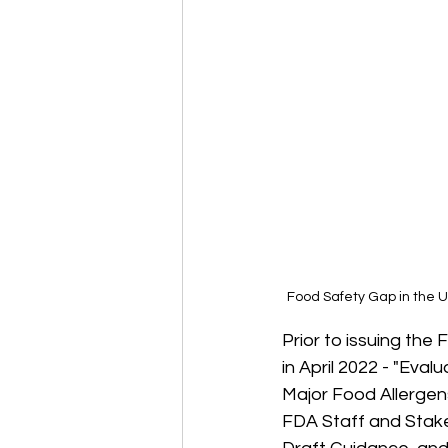
Food Safety Gap in the U
Prior to issuing the
in April 2022 - 
"Evalu
Major Food Allergen
FDA Staff and Stake