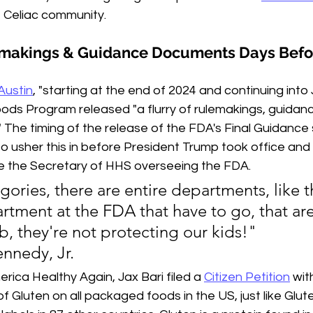
e Celiac community.
lemakings & Guidance Documents Days Befo
Austin
,
 "starting at the end of 2024 and continuing into
ds Program released "a flurry of rulemakings, guidan
s." The timing of the release of the FDA's Final Guidance
o usher this in before President Trump took office and 
e the Secretary of HHS overseeing the FDA.
ories, there are entire departments, like t
artment at the FDA that have to go, that are
b, they're not protecting our kids!"
ennedy, Jr.
rica Healthy Again, Jax Bari filed a 
Citizen Petition
 wit
of Gluten on all packaged foods in the US, just like Glu