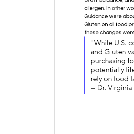
Draft Guidance, and 
allergen. In other w
Guidance were about 
Gluten on all food 
these changes were
"While U.S. c
and Gluten va
purchasing foo
potentially l
rely on food l
-- Dr. Virginia