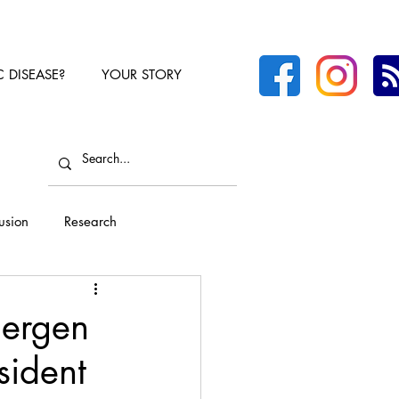
C DISEASE?
YOUR STORY
lusion
Research
lergen
sident