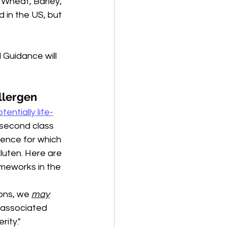
n Wheat, Barley, 
 in the US, but 
 Guidance will 
llergen 
tentially life-
 second class 
ience for which 
Gluten. Here are 
meworks in the 
ons, we 
may
 associated 
rity."