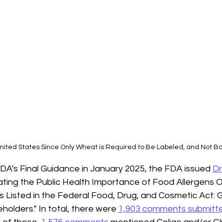
nited States Since Only Wheat is Required to Be Labeled, and Not B
 FDA's Final Guidance in January 2025, the FDA issued 
Dr
ating the Public Health Importance of Food Allergens 
s Listed in the Federal Food, Drug, and Cosmetic Act: 
holders." 
In total, there were 
1,903 comments submitt