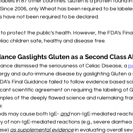
labels in 87 other countries. Gluten is a protein found i
Since 2006, only Wheat has been required to be labeled
s have not been required to be declared.
 to protect the public's health. However, the FDA’s Final
iac children safe, healthy and disease free.
dance Gaslights Gluten as a Second Class A
dance dismissed the seriousness of Celiac Disease, a 
po
lergy and auto-immune disease by gaslighting Gluten a
DA's Final Guidance failed to follow evidence based sc
ficant scientific agreement on requiring the labeling of 
amples of the deeply flawed science and rulemaking fra
e:
ods may cause both IgE- 
and
 non-IgE-mediated reacti
ty of non-IgE-mediated reactions (e.g., severe diarrhea
ase) 
as supplemental evidence
 in evaluating overall seve