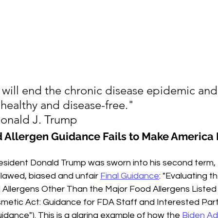
will end the chronic disease epidemic and
 healthy and disease-free."
Donald J. Trump
d Allergen Guidance Fails to Make America 
esident Donald Trump was sworn into his second term,
flawed, biased and unfair 
Final Guidance
: "Evaluating t
Allergens Other Than the Major Food Allergens Listed 
metic Act: Guidance for FDA Staff and Interested Parti
uidance"). This is a glaring example of how the 
Biden Ad