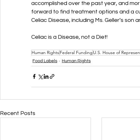
accomplished over the past year, and moreo
forward to find treatment options and a cu
Celiac Disease, including Ms. Geller’s son a
Celiac is a Disease, not a Diet!
Human Rights
Federal Funding
U.S. House of Represen
Food Labels
Human Rights
Recent Posts