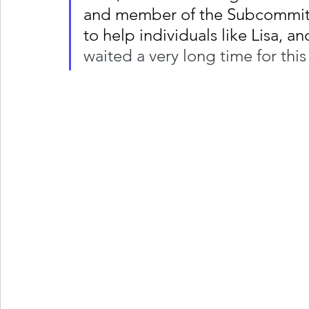
and member of the Subcommitte
to help individuals like Lisa, an
waited a very long time for thi