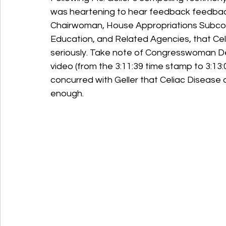
was heartening to hear feedback feedb
Chairwoman, House Appropriations Subcom
Education, and Related Agencies, that Ce
seriously. Take note of Congresswoman De
video (from the 3:11:39 time stamp to 3:13
concurred with Geller that Celiac Disease a
enough.