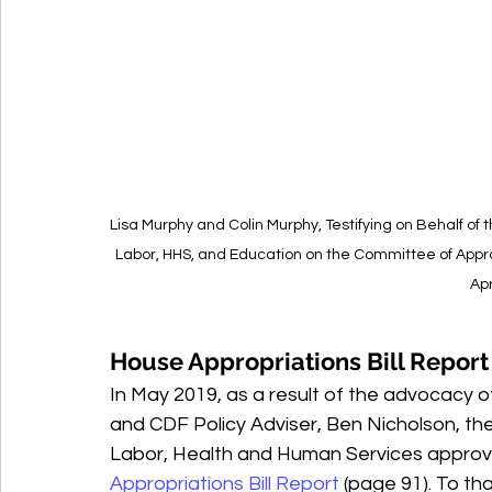
Lisa Murphy and Colin Murphy, Testifying on Behalf o
Labor, HHS, and Education on the Committee of Approp
Apr
House Appropriations Bill Report
In May 2019, as a result of the advocacy of
and CDF Policy Adviser, Ben Nicholson, t
Labor, Health and Human Services approve
Appropriations Bill Report
 (page 91). To t