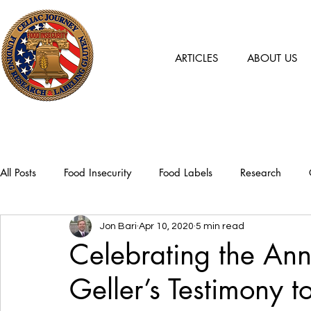
ARTICLES
ABOUT US
All Posts
Food Insecurity
Food Labels
Research
Jon Bari
Apr 10, 2020
5 min read
Celebrating the Ann
Geller’s Testimony t