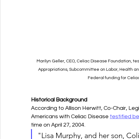
Marilyn Geller, CEO, Celiac Disease Foundation, te
Appropriations, Subcommittee on Labor, Health a
Federal funding for Celiac
Historical Background
According to Allison Herwitt, Co-Chair, Leg
Americans with Celiac Disease 
testified 
time on April 27, 2004.
"Lisa Murphy, and her son, Col