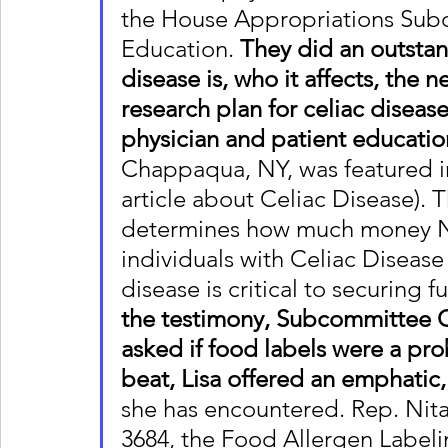
the House Appropriations Sub
Education. 
They did an outstan
disease is, who it affects, the
research plan for celiac disease
physician and patient educatio
Chappaqua, NY, was featured i
article about Celiac Disease)
determines how much money NI
individuals with Celiac Disease
disease is critical to securing f
the testimony, Subcommittee C
asked if food labels were a pro
beat, Lisa offered an emphatic,
she has encountered. Rep. Nita
3684, the Food Allergen Label