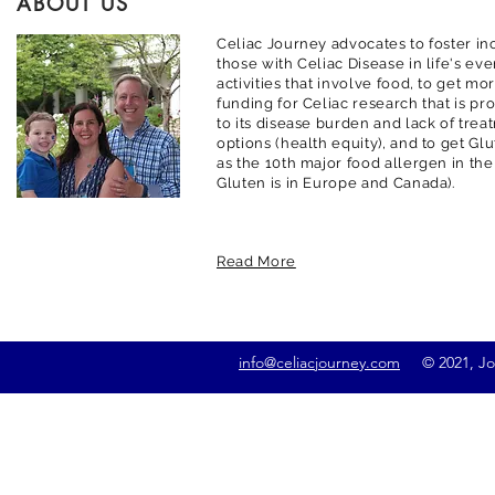
ABOUT US
Celiac Journey advocates to foster inc
those with Celiac Disease in life's ev
activities that involve food, to get m
funding for Celiac research that is pr
to its disease burden and lack of trea
options (health equity), and to get G
as the 10th major food allergen in the
Gluten is in Europe and Canada).
Read More
info@celiacjourney.com
© 2021, Jona