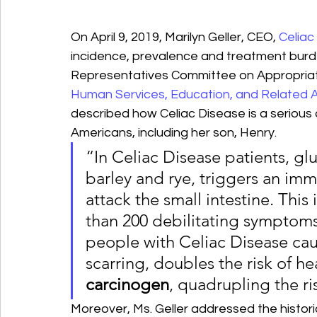
On April 9, 2019, Marilyn Geller, CEO, 
Celiac
incidence, prevalence and treatment burde
Representatives Committee on Appropriat
Human Services, Education, and Related 
described how Celiac Disease is a serious a
Americans, including her son, Henry.
“In Celiac Disease patients, glu
barley and rye, triggers an im
attack the small intestine. Thi
than 200 debilitating symptoms
people with Celiac Disease ca
scarring, doubles the risk of he
carcinogen
, quadrupling the ris
Moreover, Ms. Geller addressed the histor