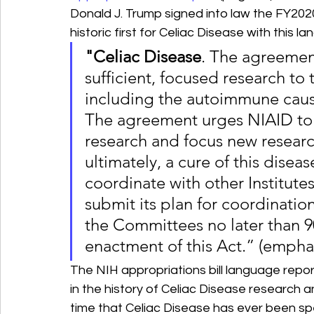
Donald J. Trump signed into law the FY202
historic first for Celiac Disease with this l
"Celiac Disease
. The agreemen
sufficient, focused research to 
including the autoimmune causa
The agreement urges NIAID to 
research and focus new researc
ultimately, a cure of this disea
coordinate with other Institute
submit its plan for coordinatio
the Committees no later than 90
enactment of this Act.” (empha
The NIH appropriations bill language repor
in the history of Celiac Disease research and
time that Celiac Disease has ever been spec