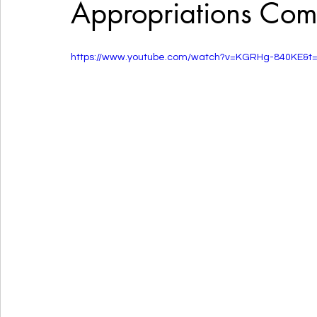
Appropriations Com
https://www.youtube.com/watch?v=KGRHg-840KE&t