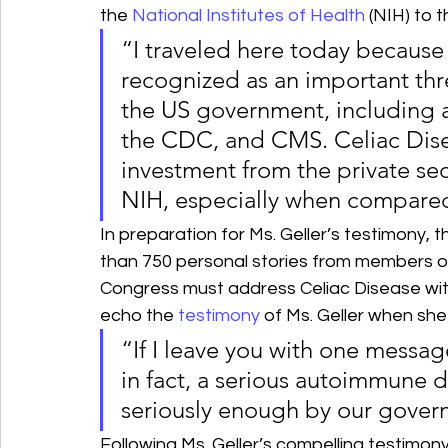
the 
National Institutes of Health
 (NIH) to 
“I traveled here today because
recognized as an important thre
the US government, including a
the CDC, and CMS. Celiac Disea
investment from the private sect
NIH, especially when compared 
In preparation for Ms. Geller’s testimony,
than 750 personal stories from members o
Congress must address Celiac Disease wit
echo the 
testimony
 of Ms. Geller when she
“If I leave you with one message 
in fact, a serious autoimmune d
seriously enough by our gover
Following Ms. Geller’s compelling testimon