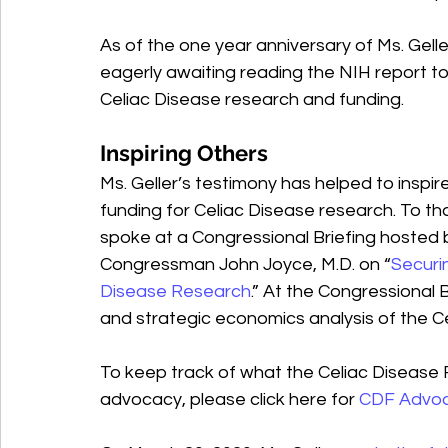
As of the one year anniversary of Ms. Gell
eagerly awaiting reading the NIH report 
Celiac Disease research and funding.
Inspiring Others
Ms. Geller’s testimony has helped to inspi
funding for Celiac Disease research. To tha
spoke at a Congressional Briefing hoste
Congressman John Joyce, M.D. on “
Securin
Disease Research
.” At the Congressional B
and strategic economics analysis of the C
To keep track of what the Celiac Disease 
advocacy, please click here for 
CDF Advo