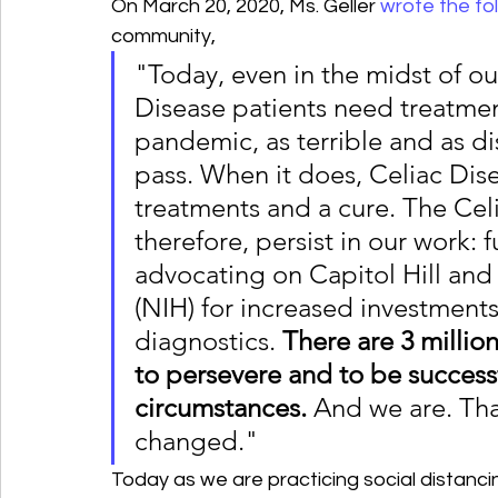
On March 20, 2020, Ms. Geller 
wrote the fo
community,
"Today, even in the midst of o
Disease patients need treatme
pandemic, as terrible and as dis
pass. When it does, Celiac Disea
treatments and a cure. The Cel
therefore, persist in our work:
advocating on Capitol Hill and a
(NIH) for increased investment
diagnostics.
 There are 3 milli
to persevere and to be successf
circumstances.
 And we are. That
changed."
Today as we are practicing social distancin