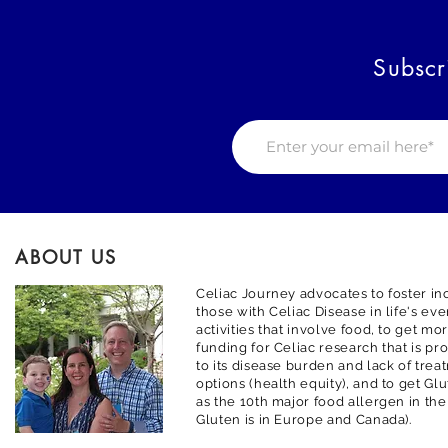
Subscr
ABOUT US
Celiac Journey advocates to foster inc
those with Celiac Disease in life's ev
activities that involve food, to get m
funding for Celiac research that is pr
to its disease burden and lack of trea
options (health equity), and to get G
as the 10th major food allergen in the
Gluten is in Europe and Canada).