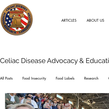
ARTICLES
ABOUT US
Articles
Celiac Disease Advocacy & Educat
All Posts
Food Insecurity
Food Labels
Research