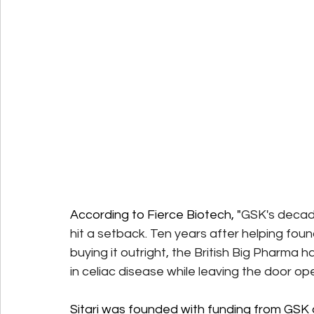
According to Fierce Biotech, "
GSK's decad
hit a setback. Ten years after helping foun
buying it outright, the British Big Pharma h
in celiac disease while leaving the door ope
Sitari was founded with funding from GSK a