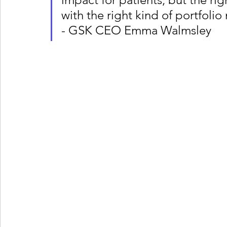
with the right kind of portfolio
- GSK CEO Emma Walmsley