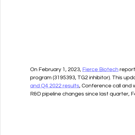
On February 1, 2023, 
Fierce Biotech
 repor
program (3195393, TG2 inhibitor). This upd
and Q4 2022 results
, Conference call and 
R&D pipeline changes since last quarter, F