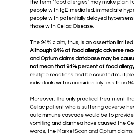
the term "food allergies" may make plain to 
people with IgE-mediated, immediate hypers
people with potentially delayed hypersensit
those with Celiac Disease. 
The 94% claim, thus, is an assertion limited
Although 94% of food allergic adverse reac
and Optum claims database 
may be cause
not mean that 94% percent of food allergy
multiple reactions and be counted multiple
individuals with is considerably less than 94
Moreover, the only practical treatment t
Celiac patient who is suffering adverse he
autoimmune cascade would be to provide hydr
vomiting and diarrhea have caused the Cel
words, the 
MarketScan and Optum claims da