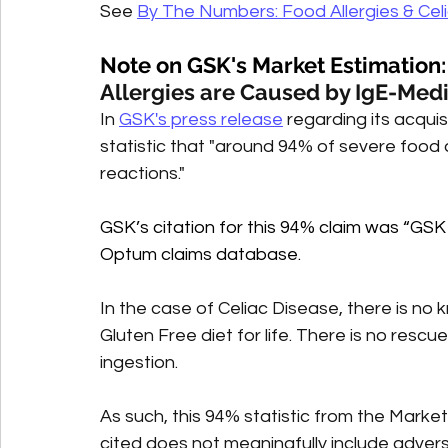
See 
By The Numbers: Food Allergies & Cel
Note on GSK's Market Estimation:
Allergies are Caused by IgE-Med
In 
GSK's press release
 regarding its acqui
statistic that "around 94% of severe food
reactions." 
GSK’s citation for this 94% claim was “G
Optum claims database.
In the case of Celiac Disease, there is no
Gluten Free diet for life. There is no rescu
ingestion. 
As such, this 94% statistic from the Mar
cited does not meaningfully include adver