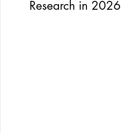
Research in 2026