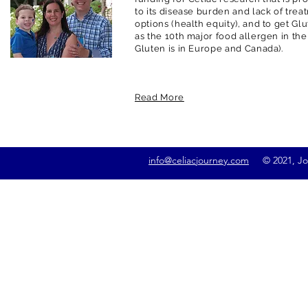
to its disease burden and lack of trea
options (health equity), and to get G
as the 10th major food allergen in the
Gluten is in Europe and Canada).
Read More
info@celiacjourney.com
© 2021, Jona