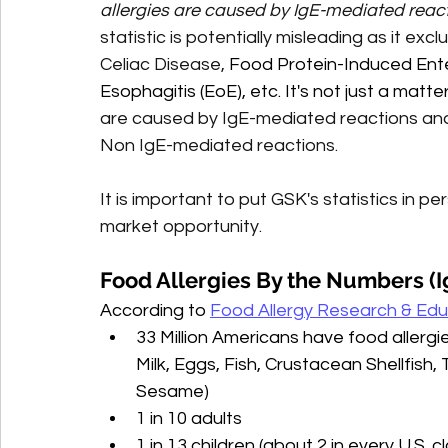
allergies are caused by IgE-mediated reac
statistic is potentially misleading as it e
Celiac Disease, 
Food Protein-Induced Enter
Esophagitis (EoE), etc. It's not just a matte
are caused by IgE-mediated reactions and
Non IgE-mediated reactions.
It is important to put GSK's statistics in 
market opportunity. 
Food Allergies By the Numbers (I
According to 
Food Allergy Research & Edu
33 Million Americans have food allergi
Milk, Eggs, Fish, Crustacean Shellfish,
Sesame)
1 in 10 adults
1 in 13 children (about 2 in every U.S. 