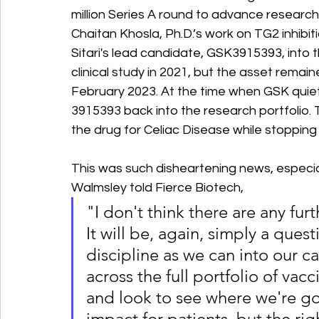
million Series A round to advance research 
Chaitan Khosla, Ph.D.’s work on TG2 inhibi
Sitari's lead candidate, GSK3915393, into t
clinical study in 2021, but the asset remain
February 2023. At the time when GSK quietl
3915393 back into the research portfolio. 
the drug for Celiac Disease while stopping 
This was such disheartening news, especi
Walmsley told Fierce Biotech, 
"I don't think there are any fur
It will be, again, simply a ques
discipline as we can into our c
across the full portfolio of vac
and look to see where we're goi
impact for patients, but the ri