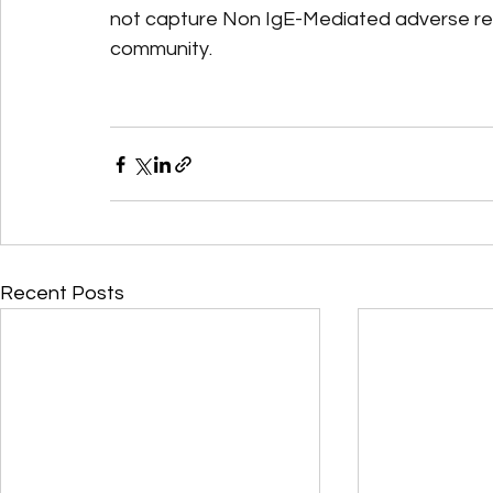
not capture Non IgE-Mediated adverse reac
community.
Recent Posts