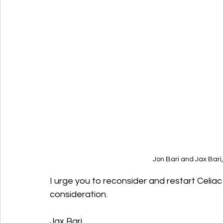
Jon Bari and Jax Bari
I urge you to reconsider and restart Celia
consideration.
Jax Bari