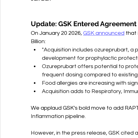
Update: GSK Entered Agreement 
On January 20 2026, 
GSK announced
 that 
Billion:
"Acquisition includes ozureprubart, a po
development for prophylactic protect
Ozureprubart offers potential to prote
frequent dosing compared to existin
Food allergies are increasing with sig
Acquisition adds to Respiratory, Immu
We applaud GSK's bold move to add RAPT
Inflammation pipeline. 
However, in the press release, GSK cited a 