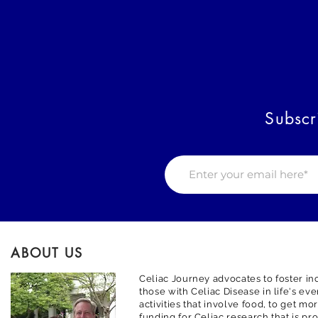
Subscr
ABOUT US
Celiac Journey advocates to foster inc
those with Celiac Disease in life's ev
activities that involve food, to get m
funding for Celiac research that is pr