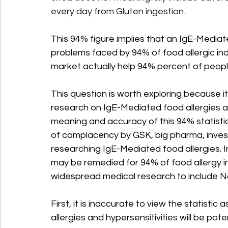
every day from Gluten ingestion.
This 94% figure implies that an IgE-Mediat
problems faced by 94% of food allergic in
market actually help 94% percent of people
This question is worth exploring because it
research on IgE-Mediated food allergies aft
meaning and accuracy of this 94% statisti
of complacency by GSK, big pharma, invest
researching IgE-Mediated food allergies. I
may be remedied for 94% of food allergy i
widespread medical research to include N
First, it is inaccurate to view the statisti
allergies and hypersensitivities will be pot