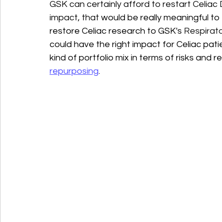
GSK can certainly afford to restart Celiac
impact, that 
would be really meaningful to 
restore Celiac research to GSK's 
Respirato
could have the right impact for Celiac patie
kind of portfolio mix in terms of risks and 
repurposing
.