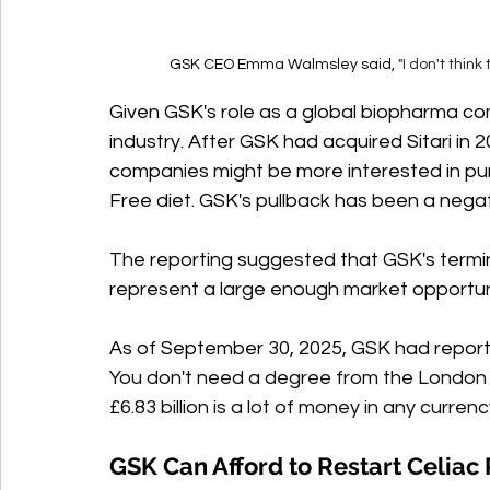
GSK CEO Emma Walmsley said, 
"I don't thin
Given GSK's role as a global biopharma co
industry. After GSK had acquired Sitari in 2
companies might be more interested in pur
Free diet. GSK's pullback has been a negat
The reporting suggested that GSK's termin
represent a large enough market opportuni
As of September 30, 2025, GSK had report
You don't need a degree from the London
£6.83 billion is a lot of money in any currenc
GSK Can Afford to Restart Celiac