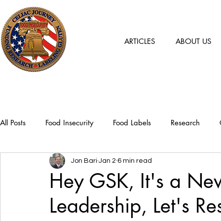
ARTICLES
ABOUT US
All Posts
Food Insecurity
Food Labels
Research
Jon Bari
Jan 2
6 min read
Hey GSK, It's a Ne
Leadership, Let's Re