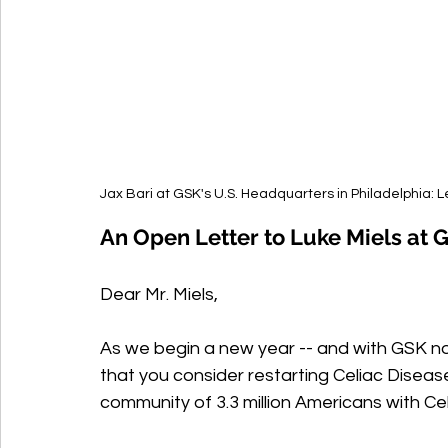
Jax Bari at GSK's U.S. Headquarters in Philadelphia: 
An Open Letter to Luke Miels at 
Dear Mr. Miels,
As we begin a new year -- and with GSK now
that you consider restarting Celiac Disease
community of 3.3 million Americans with Cel