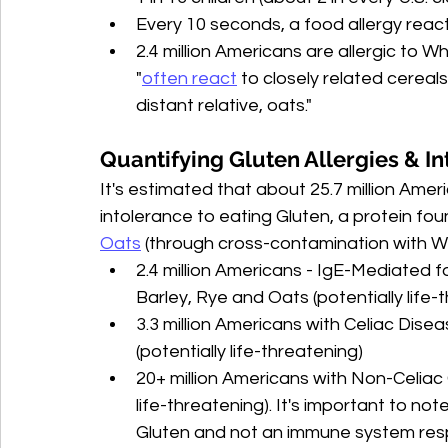
Every 10 seconds, a food allergy rea
2.4 million Americans are allergic to Wh
"
often react
 to closely related cereals
distant relative, oats."
Quantifying Gluten Allergies & In
It's estimated that about 25.7 million Ame
intolerance to eating Gluten, 
a protein fou
Oats
 (through cross-contamination with W
2.4 million Americans - IgE-Mediated f
Barley, Rye and Oats (potentially life-
3.3 million Americans with Celiac Dise
(potentially life-threatening)
20+ million Americans with Non-Celiac 
life-threatening). It's important to n
Gluten and not an immune system res