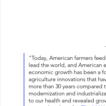
"Today, American farmers feed
lead the world, and American e
economic growth has been a for
agriculture innovations that ha
more than 30 years compared to
modernization and industrializa
to our health and revealed growi