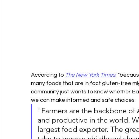
According to 
The New York Times
, "becaus
many foods that are in fact gluten-free mi
community just wants to know whether Barl
we can make informed and safe choices.
"Farmers are the backbone of A
and productive in the world. W
largest food exporter. The grea
take to reverse childhood chron