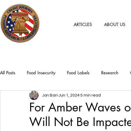
ARTICLES
ABOUT US
All Posts
Food Insecurity
Food Labels
Research
Jon Bari
Jun 1, 2024
5 min read
For Amber Waves of
Will Not Be Impact