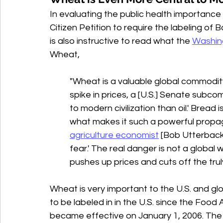
In evaluating the public health importance 
Citizen Petition to require the labeling of 
is also instructive to read what the 
Washin
Wheat,
"Wheat is a valuable global commodity
spike in prices, a [U.S.] Senate subco
to modern civilization than oil.' Bread is
what makes it such a powerful propag
agriculture economist
 [
Bob Utterback
fear.' The real danger is not a global 
pushes up prices and cuts off the trul
Wheat is very important to the U.S. and g
to be labeled in in the U.S. since the Foo
became effective on January 1, 2006. The