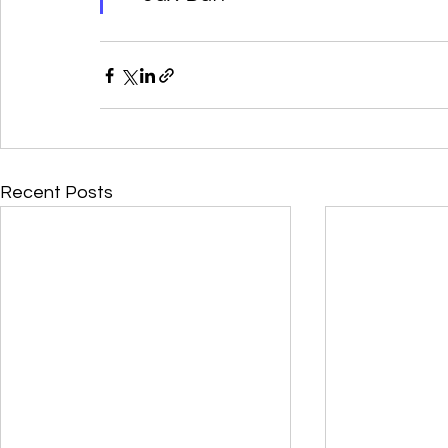
Recent Posts