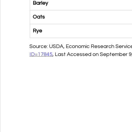
Barley
Oats
Rye
Source: USDA, Economic Research Service
ID=17845
, Last Accessed on September 9,