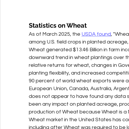
Statistics on Wheat
As of March 2025, the 
USDA found
, "Whea
among U.S. field crops in planted acreage, 
Wheat generated $13.46 Billion in farm inc
downward trend in wheat plantings over the
relative returns for wheat, changes in Go
planting flexibility, and increased competit
90 percent of world wheat exports were ac
European Union, Canada, Australia, Argent
does not appear to have found any data s
been any impact on planted acreage, prod
production of Wheat because Wheat is a Ma
Wheat market in the United States has con
including after Wheat was required to be l