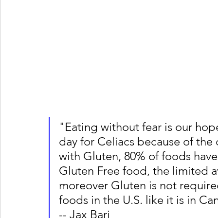
"Eating without fear is our ho
day for Celiacs because of the 
with Gluten, 80% of foods have 
Gluten Free food, the limited a
moreover Gluten is not requir
foods in the U.S. like it is in 
-- Jax Bari