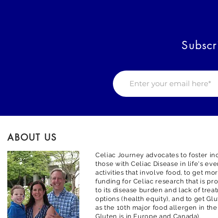
Subscr
ABOUT US
Celiac Journey advocates to foster inc
those with Celiac Disease in life's ev
activities that involve food, to get m
funding for Celiac research that is pr
to its disease burden and lack of trea
options (health equity), and to get G
as the 10th major food allergen in the
Gluten is in Europe and Canada).