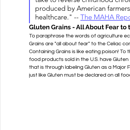
produced by American farmers a
healthcare." -- 
The MAHA Repo
Gluten Grains - All About Fear t
To paraphrase the words of agriculture e
Grains are "all about fear" to the Celiac 
Containing Grains is like eating poison! To 
food products sold in the U.S. have Gluten
that is through labeling Gluten as a Major 
just like Gluten must be declared on all foo