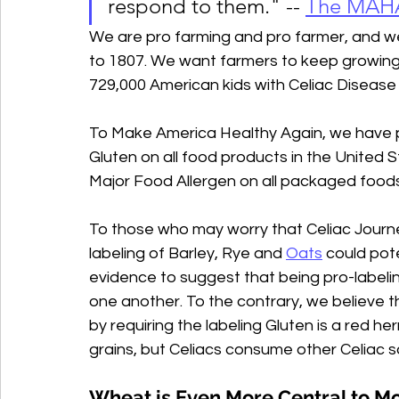
respond to them." -- 
The MAHA
We are pro farming and pro farmer, and we 
to 1807. We want farmers to keep growing
729,000 American kids with Celiac Disease 
To Make America Healthy Again, we have pe
Gluten on all food products in the United S
Major Food Allergen on all packaged foods 
To those who may worry that Celiac Journe
labeling of Barley, Rye and 
Oats
 could pot
evidence to suggest that being pro-labeli
one another. To the contrary, we believe 
by requiring the labeling Gluten is a red her
grains, but Celiacs consume other Celiac s
Wheat is Even More Central to Mod