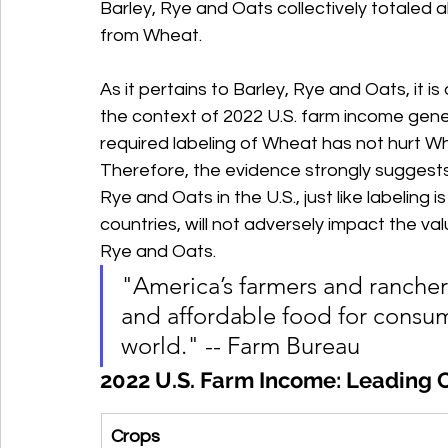
Barley, Rye and Oats collectively totaled 
from Wheat. 
As it pertains to Barley, Rye and Oats, it i
the context of 2022 U.S. farm income gener
required labeling of Wheat has not hurt Whe
Therefore, the evidence strongly suggests 
Rye and Oats in the U.S., just like labeling 
countries, will not adversely impact the va
Rye and Oats.
"America’s farmers and rancher
and affordable food for consum
world." -- Farm Bureau
2022 U.S. Farm Income: Leading 
Crops