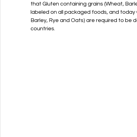
that Gluten containing grains (Wheat, Barl
labeled on all packaged foods, and today G
Barley, Rye and Oats) are required to be de
countries.