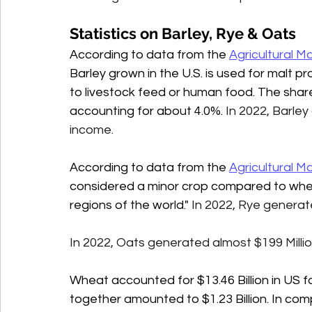
Statistics on Barley, Rye & Oats
According to data from the 
Agricultural 
Barley grown in the U.S. is used for malt p
to livestock feed or human food. The share 
accounting for about 4.0%. 
In 2022, Barley
income. 
According to data from the 
Agricultural 
considered a minor crop compared to whea
regions of the world." 
In 2022, Rye generate
In 2022, Oats generated almost $199 Million
Wheat accounted for $13.46 Billion in US f
together amounted to $1.23 Billion. In com