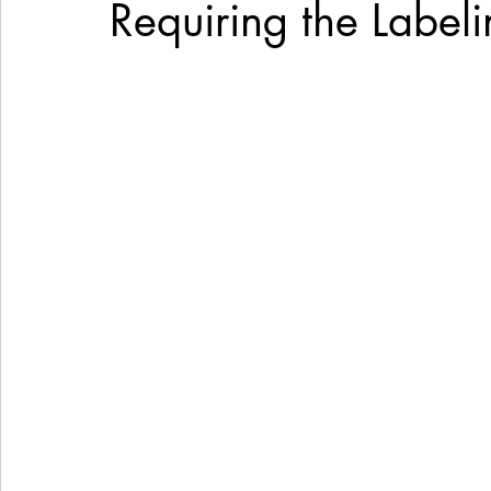
Requiring the Labeli