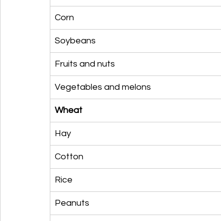
Corn
Soybeans
Fruits and nuts
Vegetables and melons
Wheat
Hay
Cotton
Rice
Peanuts