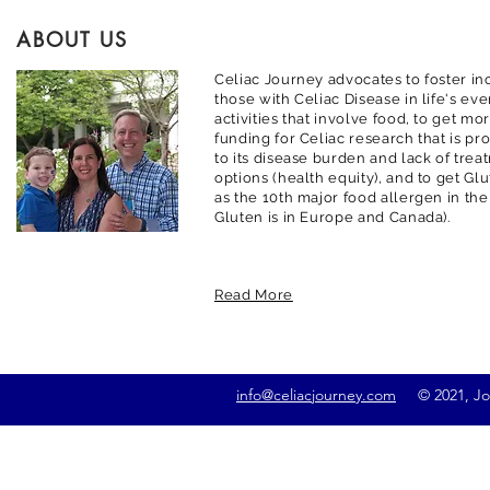
ABOUT US
Celiac Journey advocates to foster inc
those with Celiac Disease in life's ev
activities that involve food, to get m
funding for Celiac research that is pr
to its disease burden and lack of trea
options (health equity), and to get G
as the 10th major food allergen in the
Gluten is in Europe and Canada).
Read More
info@celiacjourney.com
© 2021, Jona