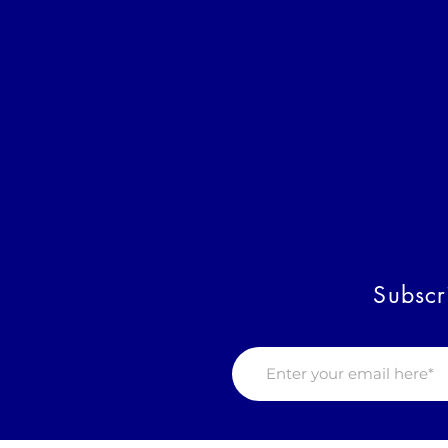
Subscr