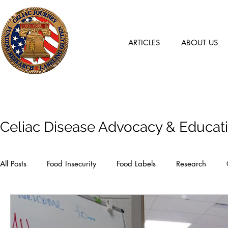
ARTICLES
ABOUT US
Articles
Celiac Disease Advocacy & Educat
All Posts
Food Insecurity
Food Labels
Research