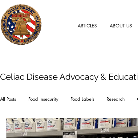
ARTICLES
ABOUT US
Articles
Celiac Disease Advocacy & Educat
All Posts
Food Insecurity
Food Labels
Research