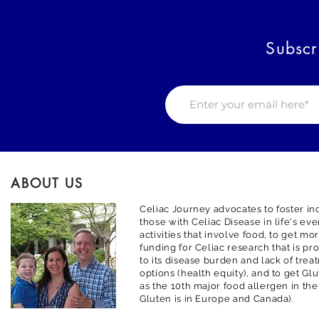
Subscr
ABOUT US
Celiac Journey advocates to foster inc
those with Celiac Disease in life's ev
activities that involve food, to get m
funding for Celiac research that is pr
to its disease burden and lack of trea
options (health equity), and to get G
as the 10th major food allergen in the
Gluten is in Europe and Canada).