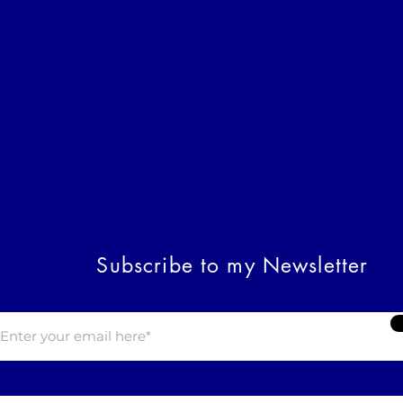
Subscribe to my Newsletter