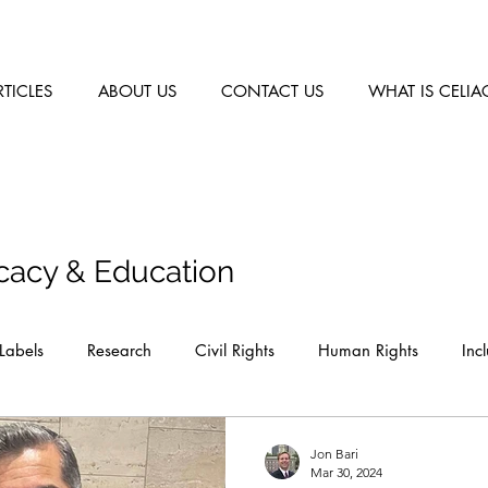
RTICLES
ABOUT US
CONTACT US
WHAT IS CELIA
cacy & Education
Labels
Research
Civil Rights
Human Rights
Inc
Jon Bari
Mar 30, 2024