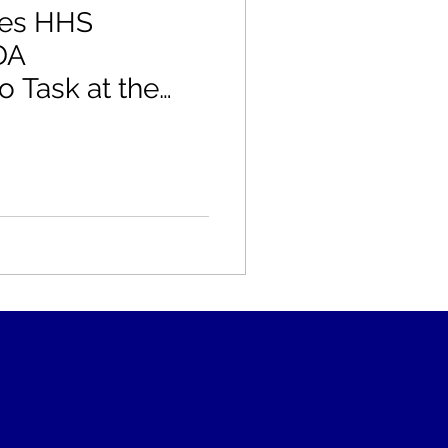
kes HHS
DA
 Task at the
dicine Summit:
s" Mr. Secretary
e Gluten