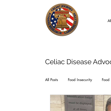
A
Articles
Celiac Disease Advo
All Posts
Food Insecurity
Food 