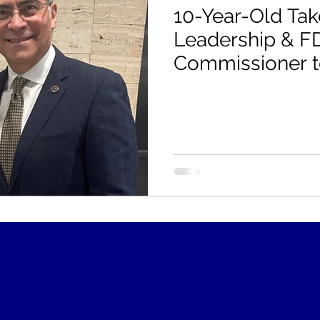
10-Year-Old Ta
Leadership & F
Commissioner to
HHS Food is Me
"Do it with Gana
- Please Requir
Labeling!