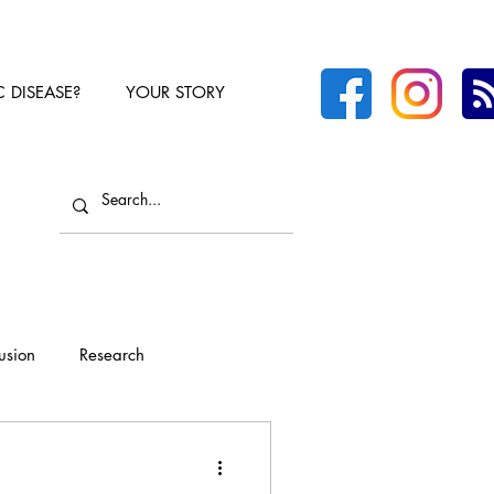
C DISEASE?
YOUR STORY
lusion
Research