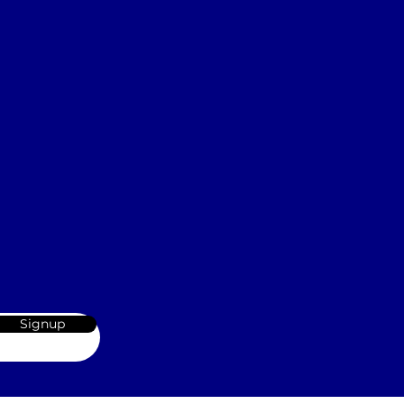
Signup