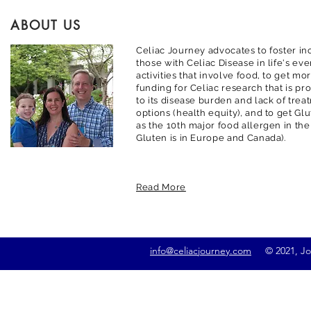
ABOUT US
Celiac Journey advocates to foster inc
those with Celiac Disease in life's ev
activities that involve food, to get m
funding for Celiac research that is pr
to its disease burden and lack of trea
options (health equity), and to get G
as the 10th major food allergen in the
Gluten is in Europe and Canada).
Read More
info@celiacjourney.com
© 2021, Jona