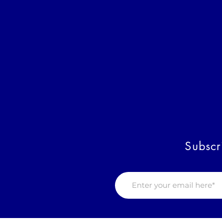
Subscr