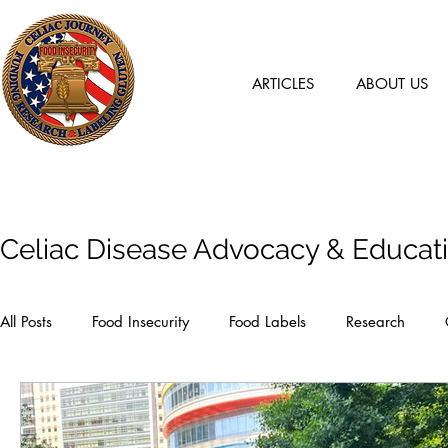
ARTICLES
ABOUT US
Articles
Celiac Disease Advocacy & Educat
All Posts
Food Insecurity
Food Labels
Research