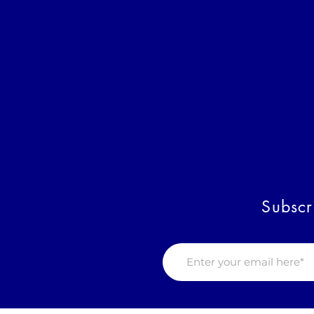
Subscr