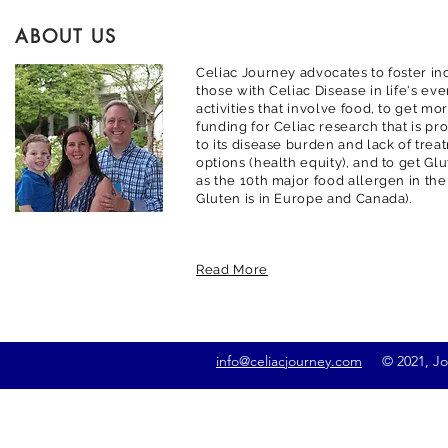
ABOUT US
Celiac Journey advocates to foster inc
those with Celiac Disease in life's ev
activities that involve food, to get m
funding for Celiac research that is pr
to its disease burden and lack of trea
options (health equity), and to get G
as the 10th major food allergen in the
Gluten is in Europe and Canada).
Read More
info@celiacjourney.com
© 2021, Jona