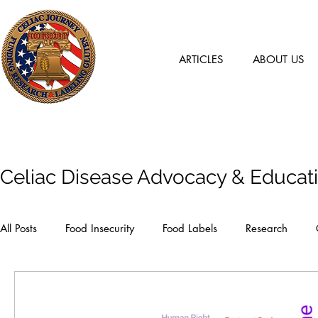
ARTICLES
ABOUT US
Articles
Celiac Disease Advocacy & Educat
All Posts
Food Insecurity
Food Labels
Research